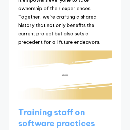
ownership of their experiences.
Together, we’re crafting a shared
history that not only benefits the
current project but also sets a
precedent for all future endeavors.
Training staff on
software practices