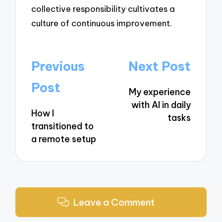
collective responsibility cultivates a
culture of continuous improvement.
Post
Previous
Next Post
navigation
Post
My experience
with AI in daily
How I
tasks
transitioned to
a remote setup
Leave a Comment