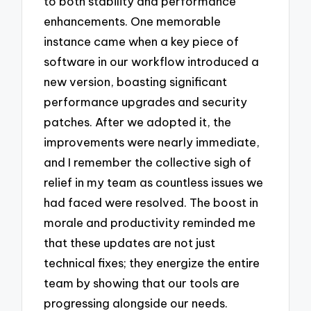
to both stability and performance
enhancements. One memorable
instance came when a key piece of
software in our workflow introduced a
new version, boasting significant
performance upgrades and security
patches. After we adopted it, the
improvements were nearly immediate,
and I remember the collective sigh of
relief in my team as countless issues we
had faced were resolved. The boost in
morale and productivity reminded me
that these updates are not just
technical fixes; they energize the entire
team by showing that our tools are
progressing alongside our needs.