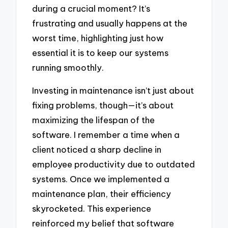
during a crucial moment? It’s
frustrating and usually happens at the
worst time, highlighting just how
essential it is to keep our systems
running smoothly.
Investing in maintenance isn’t just about
fixing problems, though—it’s about
maximizing the lifespan of the
software. I remember a time when a
client noticed a sharp decline in
employee productivity due to outdated
systems. Once we implemented a
maintenance plan, their efficiency
skyrocketed. This experience
reinforced my belief that software