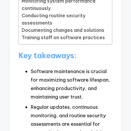
Monitoring system performance
continuously
Conducting routine security
assessments
Documenting changes and solutions
Training staff on software practices
Key takeaways:
Software maintenance is crucial
for maximizing software lifespan,
enhancing productivity, and
maintaining user trust.
Regular updates, continuous
monitoring, and routine security
assessments are essential for