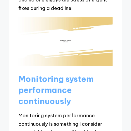
fixes during a deadline!
Monitoring system
performance
continuously
Monitoring system performance
continuously is something I consider