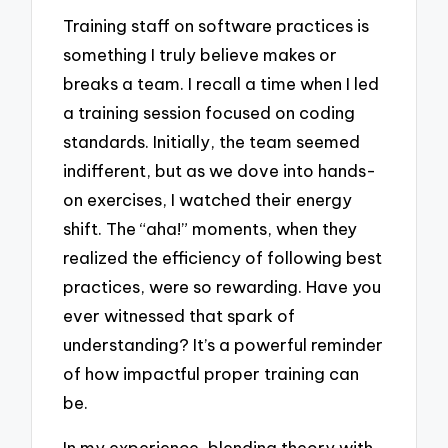
Training staff on software practices is
something I truly believe makes or
breaks a team. I recall a time when I led
a training session focused on coding
standards. Initially, the team seemed
indifferent, but as we dove into hands-
on exercises, I watched their energy
shift. The “aha!” moments, when they
realized the efficiency of following best
practices, were so rewarding. Have you
ever witnessed that spark of
understanding? It’s a powerful reminder
of how impactful proper training can
be.
In my experience, blending theory with