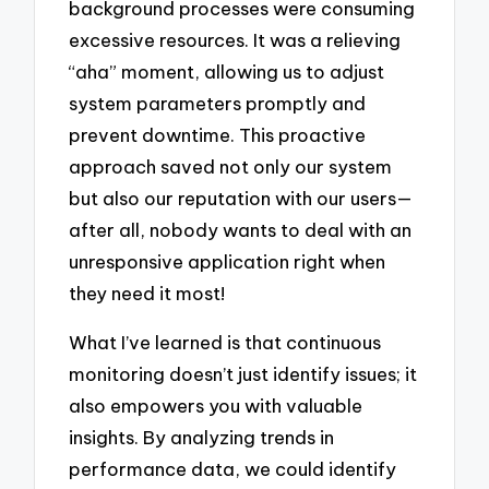
background processes were consuming
excessive resources. It was a relieving
“aha” moment, allowing us to adjust
system parameters promptly and
prevent downtime. This proactive
approach saved not only our system
but also our reputation with our users—
after all, nobody wants to deal with an
unresponsive application right when
they need it most!
What I’ve learned is that continuous
monitoring doesn’t just identify issues; it
also empowers you with valuable
insights. By analyzing trends in
performance data, we could identify