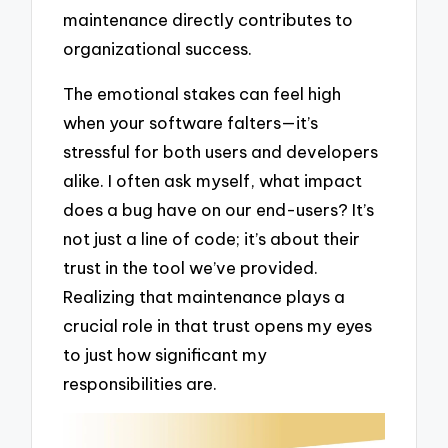
maintenance directly contributes to
organizational success.
The emotional stakes can feel high
when your software falters—it’s
stressful for both users and developers
alike. I often ask myself, what impact
does a bug have on our end-users? It’s
not just a line of code; it’s about their
trust in the tool we’ve provided.
Realizing that maintenance plays a
crucial role in that trust opens my eyes
to just how significant my
responsibilities are.