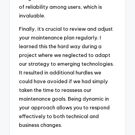
of reliability among users, which is
invaluable.
Finally, it’s crucial to review and adjust
your maintenance plan regularly. I
learned this the hard way during a
project where we neglected to adapt
our strategy to emerging technologies.
It resulted in additional hurdles we
could have avoided if we had simply
taken the time to reassess our
maintenance goals. Being dynamic in
your approach allows you to respond
effectively to both technical and
business changes.