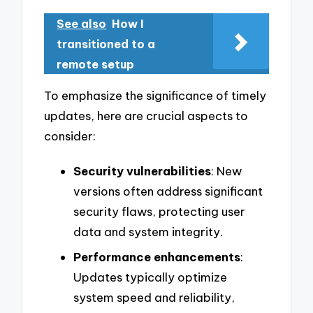
See also
How I
transitioned to a
remote setup
To emphasize the significance of timely
updates, here are crucial aspects to
consider:
Security vulnerabilities
: New
versions often address significant
security flaws, protecting user
data and system integrity.
Performance enhancements
:
Updates typically optimize
system speed and reliability,