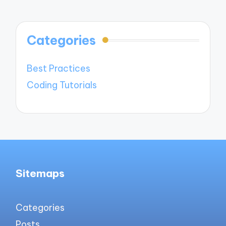
Categories
Best Practices
Coding Tutorials
Sitemaps
Categories
Posts