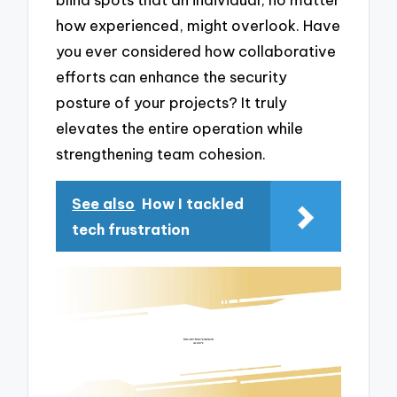
how experienced, might overlook. Have
you ever considered how collaborative
efforts can enhance the security
posture of your projects? It truly
elevates the entire operation while
strengthening team cohesion.
See also
How I tackled
tech frustration