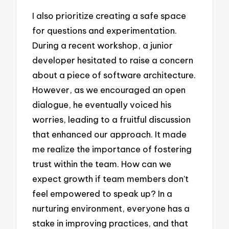
I also prioritize creating a safe space
for questions and experimentation.
During a recent workshop, a junior
developer hesitated to raise a concern
about a piece of software architecture.
However, as we encouraged an open
dialogue, he eventually voiced his
worries, leading to a fruitful discussion
that enhanced our approach. It made
me realize the importance of fostering
trust within the team. How can we
expect growth if team members don’t
feel empowered to speak up? In a
nurturing environment, everyone has a
stake in improving practices, and that