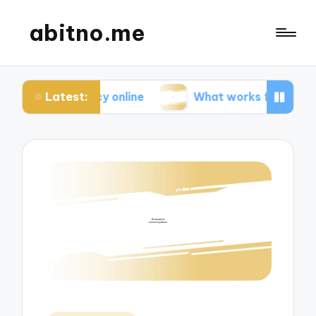
abitno.me
Latest:
ivacy online
What works for me in online learnin