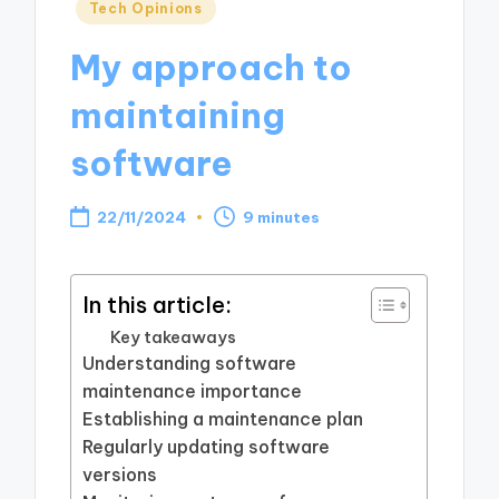
Posted
Tech Opinions
in
My approach to
maintaining
software
22/11/2024
9 minutes
In this article:
Key takeaways
Understanding software
maintenance importance
Establishing a maintenance plan
Regularly updating software
versions