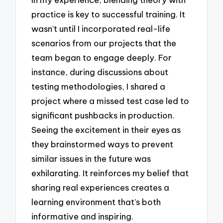
practice is key to successful training. It
wasn’t until I incorporated real-life
scenarios from our projects that the
team began to engage deeply. For
instance, during discussions about
testing methodologies, I shared a
project where a missed test case led to
significant pushbacks in production.
Seeing the excitement in their eyes as
they brainstormed ways to prevent
similar issues in the future was
exhilarating. It reinforces my belief that
sharing real experiences creates a
learning environment that’s both
informative and inspiring.