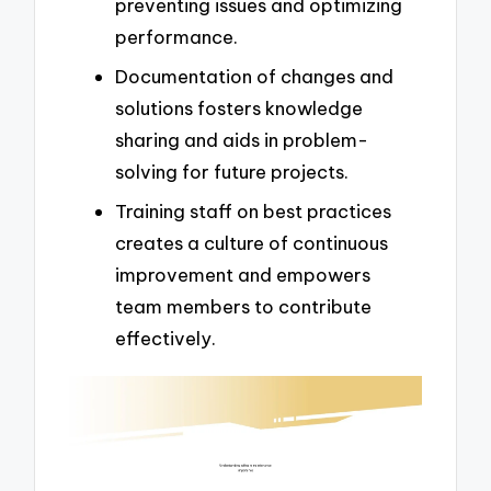
preventing issues and optimizing
performance.
Documentation of changes and
solutions fosters knowledge
sharing and aids in problem-
solving for future projects.
Training staff on best practices
creates a culture of continuous
improvement and empowers
team members to contribute
effectively.