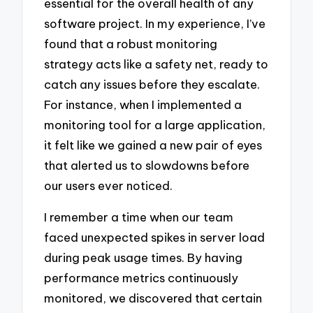
essential for the overall health of any
software project. In my experience, I’ve
found that a robust monitoring
strategy acts like a safety net, ready to
catch any issues before they escalate.
For instance, when I implemented a
monitoring tool for a large application,
it felt like we gained a new pair of eyes
that alerted us to slowdowns before
our users ever noticed.
I remember a time when our team
faced unexpected spikes in server load
during peak usage times. By having
performance metrics continuously
monitored, we discovered that certain