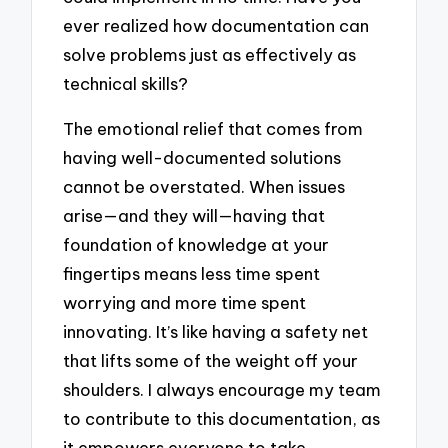
ever realized how documentation can
solve problems just as effectively as
technical skills?
The emotional relief that comes from
having well-documented solutions
cannot be overstated. When issues
arise—and they will—having that
foundation of knowledge at your
fingertips means less time spent
worrying and more time spent
innovating. It’s like having a safety net
that lifts some of the weight off your
shoulders. I always encourage my team
to contribute to this documentation, as
it empowers everyone to take