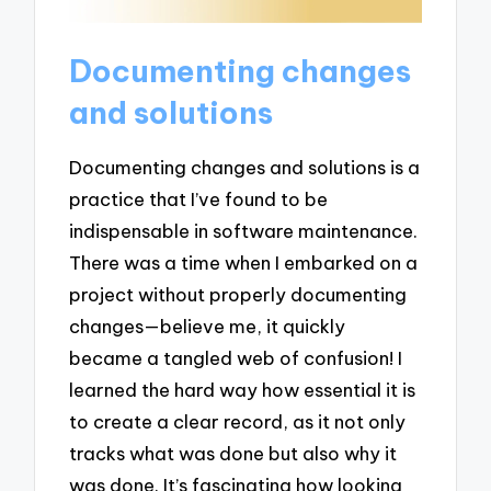
Documenting changes
and solutions
Documenting changes and solutions is a
practice that I’ve found to be
indispensable in software maintenance.
There was a time when I embarked on a
project without properly documenting
changes—believe me, it quickly
became a tangled web of confusion! I
learned the hard way how essential it is
to create a clear record, as it not only
tracks what was done but also why it
was done. It’s fascinating how looking