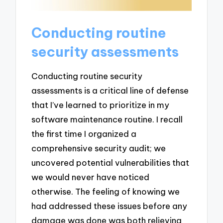
Conducting routine
security assessments
Conducting routine security
assessments is a critical line of defense
that I’ve learned to prioritize in my
software maintenance routine. I recall
the first time I organized a
comprehensive security audit; we
uncovered potential vulnerabilities that
we would never have noticed
otherwise. The feeling of knowing we
had addressed these issues before any
damage was done was both relieving