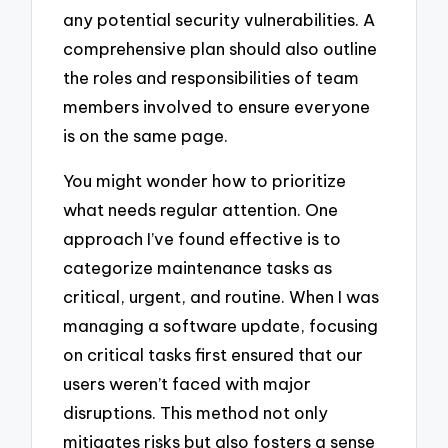
any potential security vulnerabilities. A
comprehensive plan should also outline
the roles and responsibilities of team
members involved to ensure everyone
is on the same page.
You might wonder how to prioritize
what needs regular attention. One
approach I’ve found effective is to
categorize maintenance tasks as
critical, urgent, and routine. When I was
managing a software update, focusing
on critical tasks first ensured that our
users weren’t faced with major
disruptions. This method not only
mitigates risks but also fosters a sense