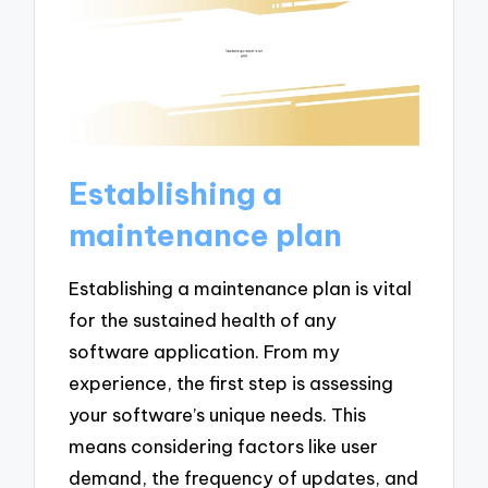
Establishing a
maintenance plan
Establishing a maintenance plan is vital
for the sustained health of any
software application. From my
experience, the first step is assessing
your software’s unique needs. This
means considering factors like user
demand, the frequency of updates, and