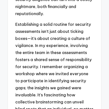
nightmare, both financially and
reputationally.
Establishing a solid routine for security
assessments isn’t just about ticking
boxes—it’s about creating a culture of
vigilance. In my experience, involving
the entire team in these assessments
fosters a shared sense of responsibility
for security. I remember organizing a
workshop where we invited everyone
to participate in identifying security
gaps; the insights we gained were
invaluable. It’s fascinating how
collective brainstorming can unveil
blind spots that an individual, no matter