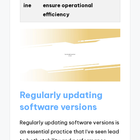
ine
ensure operational
efficiency
Regularly updating
software versions
Regularly updating software versions is
an essential practice that I’ve seen lead