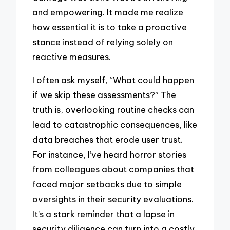
and empowering. It made me realize
how essential it is to take a proactive
stance instead of relying solely on
reactive measures.
I often ask myself, “What could happen
if we skip these assessments?” The
truth is, overlooking routine checks can
lead to catastrophic consequences, like
data breaches that erode user trust.
For instance, I’ve heard horror stories
from colleagues about companies that
faced major setbacks due to simple
oversights in their security evaluations.
It’s a stark reminder that a lapse in
security diligence can turn into a costly