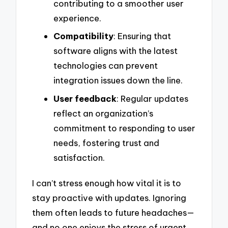
contributing to a smoother user
experience.
Compatibility
: Ensuring that
software aligns with the latest
technologies can prevent
integration issues down the line.
User feedback
: Regular updates
reflect an organization’s
commitment to responding to user
needs, fostering trust and
satisfaction.
I can’t stress enough how vital it is to
stay proactive with updates. Ignoring
them often leads to future headaches—
and no one enjoys the stress of urgent