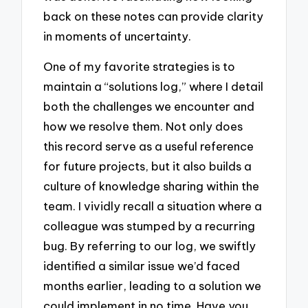
back on these notes can provide clarity
in moments of uncertainty.
One of my favorite strategies is to
maintain a “solutions log,” where I detail
both the challenges we encounter and
how we resolve them. Not only does
this record serve as a useful reference
for future projects, but it also builds a
culture of knowledge sharing within the
team. I vividly recall a situation where a
colleague was stumped by a recurring
bug. By referring to our log, we swiftly
identified a similar issue we’d faced
months earlier, leading to a solution we
could implement in no time. Have you