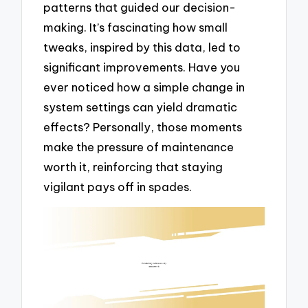
patterns that guided our decision-
making. It’s fascinating how small
tweaks, inspired by this data, led to
significant improvements. Have you
ever noticed how a simple change in
system settings can yield dramatic
effects? Personally, those moments
make the pressure of maintenance
worth it, reinforcing that staying
vigilant pays off in spades.