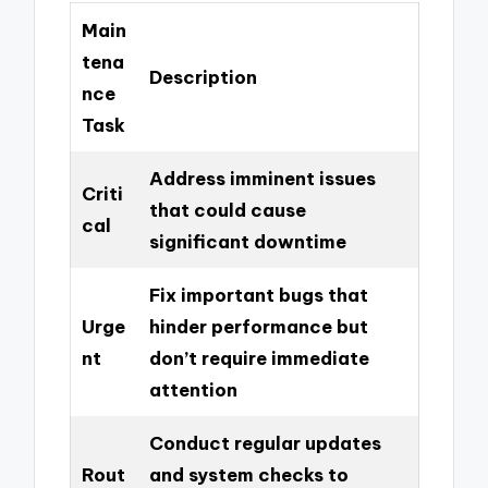
Main
tena
Description
nce
Task
Address imminent issues
Criti
that could cause
cal
significant downtime
Fix important bugs that
Urge
hinder performance but
nt
don’t require immediate
attention
Conduct regular updates
Rout
and system checks to