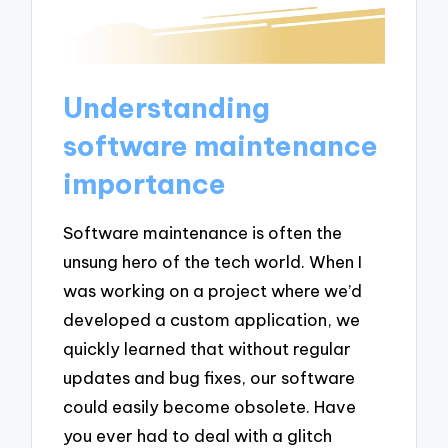
Understanding
software maintenance
importance
Software maintenance is often the
unsung hero of the tech world. When I
was working on a project where we’d
developed a custom application, we
quickly learned that without regular
updates and bug fixes, our software
could easily become obsolete. Have
you ever had to deal with a glitch