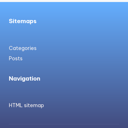
Sitemaps
Categories
Posts
Navigation
HTML sitemap