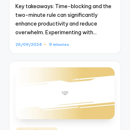
Key takeaways: Time-blocking and the
two-minute rule can significantly
enhance productivity and reduce
overwhelm. Experimenting with…
26/09/2024
9 minutes