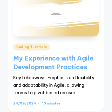
Posted
Coding Tutorials
in
My Experience with Agile
Development Practices
Key takeaways: Emphasis on flexibility
and adaptability in Agile, allowing
teams to pivot based on user…
24/09/2024
10 minutes