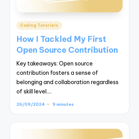
Posted
Coding Tutorials
in
How I Tackled My First
Open Source Contribution
Key takeaways: Open source
contribution fosters a sense of
belonging and collaboration regardless
of skill level.…
26/09/2024
9 minutes