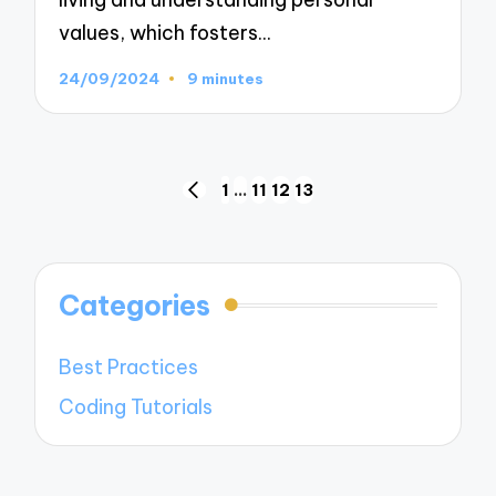
values, which fosters…
24/09/2024
9 minutes
Posts
1
…
11
12
13
PREVIOUS
navigation
PAGE
Categories
Best Practices
Coding Tutorials