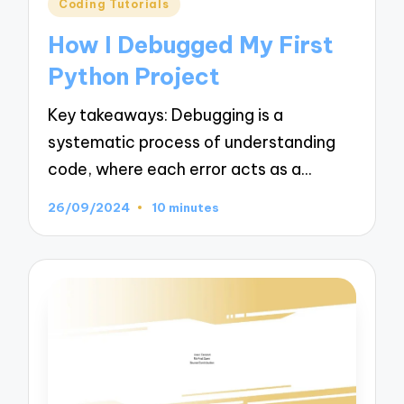
Posted
Coding Tutorials
in
How I Debugged My First
Python Project
Key takeaways: Debugging is a
systematic process of understanding
code, where each error acts as a…
26/09/2024
10 minutes