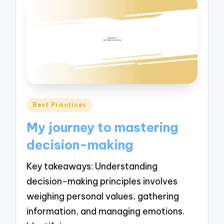
Posted
Best Practices
in
My journey to mastering
decision-making
Key takeaways: Understanding
decision-making principles involves
weighing personal values, gathering
information, and managing emotions.