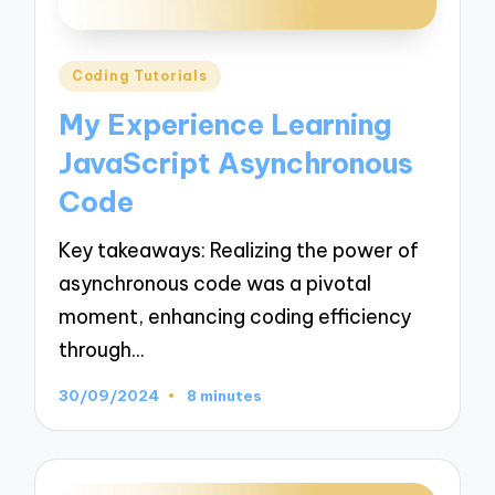
Posted
Coding Tutorials
in
My Experience Learning
JavaScript Asynchronous
Code
Key takeaways: Realizing the power of
asynchronous code was a pivotal
moment, enhancing coding efficiency
through…
30/09/2024
8 minutes