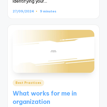
Identifying your…
27/09/2024
9 minutes
Posted
Best Practices
in
What works for me in
organization