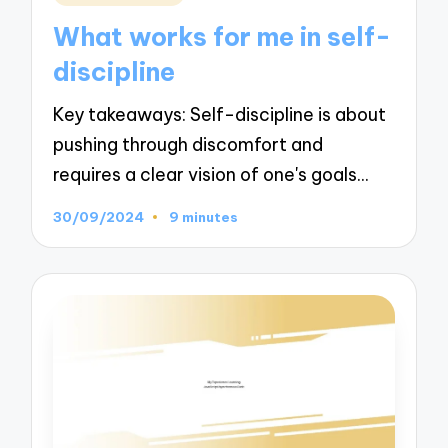
in
What works for me in self-
discipline
Key takeaways: Self-discipline is about
pushing through discomfort and
requires a clear vision of one's goals…
30/09/2024
9 minutes