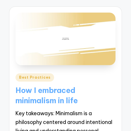
Posted
Best Practices
in
How I embraced
minimalism in life
Key takeaways: Minimalism is a
philosophy centered around intentional
living and understanding personal