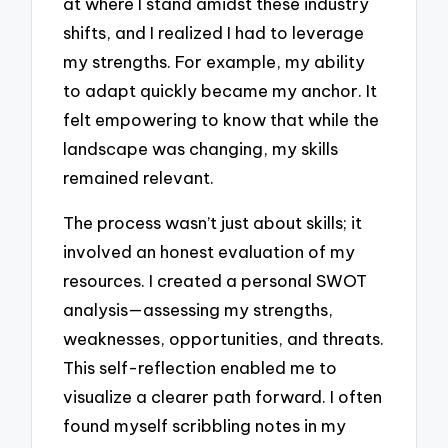
at where I stand amidst these industry
shifts, and I realized I had to leverage
my strengths. For example, my ability
to adapt quickly became my anchor. It
felt empowering to know that while the
landscape was changing, my skills
remained relevant.
The process wasn’t just about skills; it
involved an honest evaluation of my
resources. I created a personal SWOT
analysis—assessing my strengths,
weaknesses, opportunities, and threats.
This self-reflection enabled me to
visualize a clearer path forward. I often
found myself scribbling notes in my