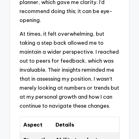
planner, which gave me clarity. I’d
recommend doing this; it can be eye-
opening.
At times, it felt overwhelming, but
taking a step back allowed me to
maintain a wider perspective. I reached
out to peers for feedback, which was
invaluable. Their insights reminded me
that in assessing my position, I wasn’t
merely looking at numbers or trends but
at my personal growth and how I can
continue to navigate these changes.
Aspect
Details