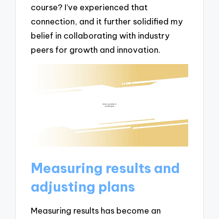
course? I’ve experienced that
connection, and it further solidified my
belief in collaborating with industry
peers for growth and innovation.
Measuring results and
adjusting plans
Measuring results has become an