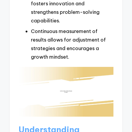
fosters innovation and
strengthens problem-solving
capabilities.
Continuous measurement of
results allows for adjustment of
strategies and encourages a
growth mindset.
Understanding