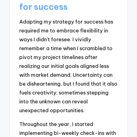
for success
Adapting my strategy for success has
required me to embrace flexibility in
ways I didn’t foresee. I vividly
remember a time when I scrambled to
pivot my project timelines after
realizing our initial goals aligned less
with market demand. Uncertainty can
be disheartening, but I found that it also
fuels creativity; sometimes stepping
into the unknown can reveal
unexpected opportunities.
Throughout the year, I started
implementing bi-weekly check-ins with