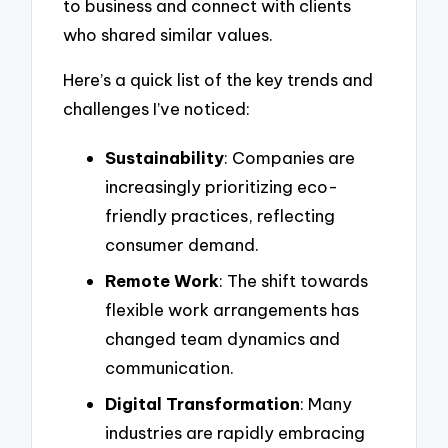
to business and connect with clients
who shared similar values.
Here’s a quick list of the key trends and
challenges I’ve noticed:
Sustainability
: Companies are
increasingly prioritizing eco-
friendly practices, reflecting
consumer demand.
Remote Work
: The shift towards
flexible work arrangements has
changed team dynamics and
communication.
Digital Transformation
: Many
industries are rapidly embracing