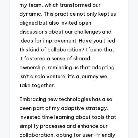
my team, which transformed our
dynamic. This practice not only kept us
aligned but also invited open
discussions about our challenges and
ideas for improvement. Have you tried
this kind of collaboration? I found that
it fostered a sense of shared
ownership, reminding us that adapting
isn’t a solo venture; it’s a journey we
take together.
Embracing new technologies has also
been part of my adaptive strategy. I
invested time learning about tools that
simplify processes and enhance our
collaboration, opting for user-friendly