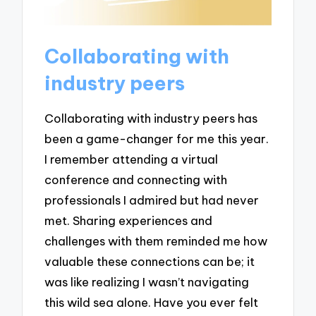
Collaborating with
industry peers
Collaborating with industry peers has
been a game-changer for me this year.
I remember attending a virtual
conference and connecting with
professionals I admired but had never
met. Sharing experiences and
challenges with them reminded me how
valuable these connections can be; it
was like realizing I wasn’t navigating
this wild sea alone. Have you ever felt