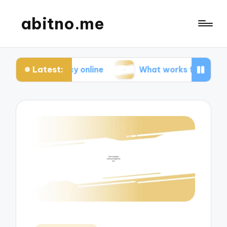
abitno.me
Latest:
rivacy online
What works for me in online learnin