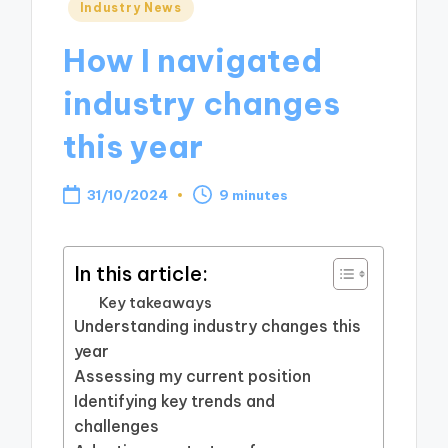
Posted
Industry News
in
How I navigated
industry changes
this year
31/10/2024
9 minutes
In this article:
Key takeaways
Understanding industry changes this
year
Assessing my current position
Identifying key trends and
challenges