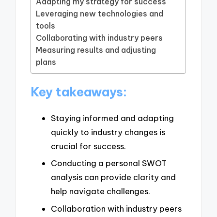
Adapting my strategy for success
Leveraging new technologies and
tools
Collaborating with industry peers
Measuring results and adjusting
plans
Key takeaways:
Staying informed and adapting
quickly to industry changes is
crucial for success.
Conducting a personal SWOT
analysis can provide clarity and
help navigate challenges.
Collaboration with industry peers