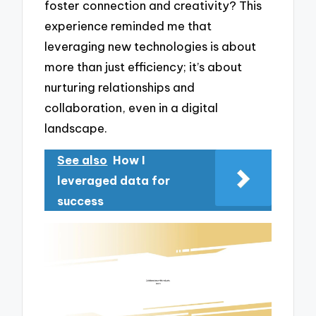
foster connection and creativity? This
experience reminded me that
leveraging new technologies is about
more than just efficiency; it’s about
nurturing relationships and
collaboration, even in a digital
landscape.
See also
How I
leveraged data for
success