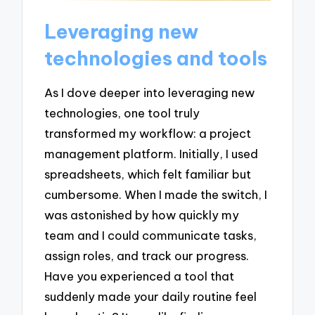
Leveraging new
technologies and tools
As I dove deeper into leveraging new
technologies, one tool truly
transformed my workflow: a project
management platform. Initially, I used
spreadsheets, which felt familiar but
cumbersome. When I made the switch, I
was astonished by how quickly my
team and I could communicate tasks,
assign roles, and track our progress.
Have you experienced a tool that
suddenly made your daily routine feel