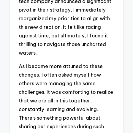
tech company announced a significant
pivot in their strategy, I immediately
reorganized my priorities to align with
this new direction. It felt like racing
against time, but ultimately, I found it
thrilling to navigate those uncharted
waters.
As I became more attuned to these
changes, I often asked myself how
others were managing the same
challenges. It was comforting to realize
that we are all in this together,
constantly learning and evolving.
There’s something powerful about
sharing our experiences during such