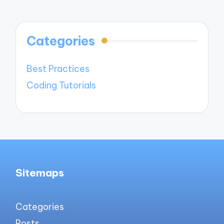
Categories
Best Practices
Coding Tutorials
Sitemaps
Categories
Posts