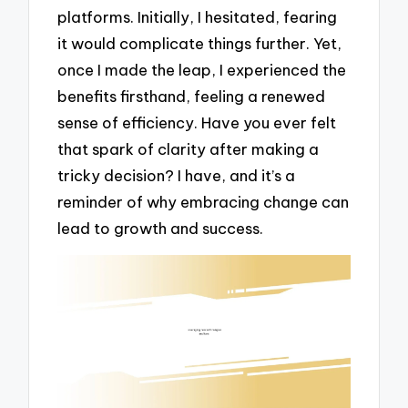
platforms. Initially, I hesitated, fearing
it would complicate things further. Yet,
once I made the leap, I experienced the
benefits firsthand, feeling a renewed
sense of efficiency. Have you ever felt
that spark of clarity after making a
tricky decision? I have, and it’s a
reminder of why embracing change can
lead to growth and success.