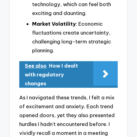
technology, which can feel both
exciting and daunting.
Market Volatility
: Economic
fluctuations create uncertainty,
challenging long-term strategic
planning.
See also
How I dealt
with regulatory
changes
As I navigated these trends, I felt a mix
of excitement and anxiety. Each trend
opened doors, yet they also presented
hurdles I hadn’t encountered before. I
vividly recall a moment in a meeting