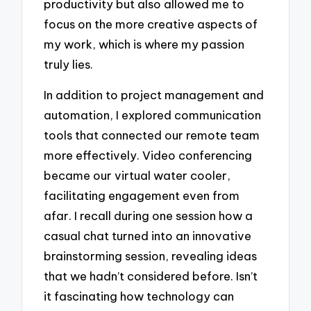
productivity but also allowed me to
focus on the more creative aspects of
my work, which is where my passion
truly lies.
In addition to project management and
automation, I explored communication
tools that connected our remote team
more effectively. Video conferencing
became our virtual water cooler,
facilitating engagement even from
afar. I recall during one session how a
casual chat turned into an innovative
brainstorming session, revealing ideas
that we hadn’t considered before. Isn’t
it fascinating how technology can