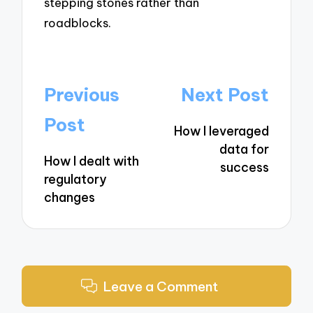
stepping stones rather than
roadblocks.
Post
Previous
Next Post
navigation
Post
How I leveraged
data for
How I dealt with
success
regulatory
changes
Leave a Comment