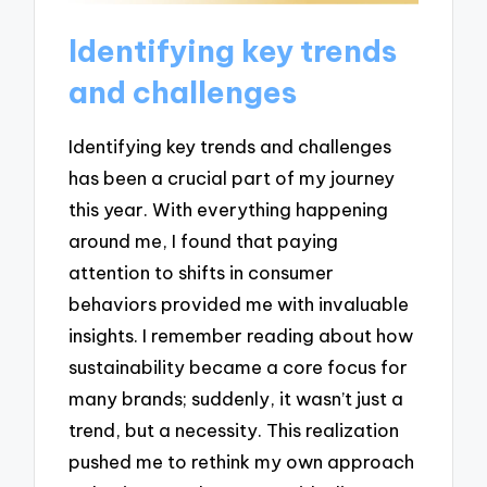
Identifying key trends
and challenges
Identifying key trends and challenges
has been a crucial part of my journey
this year. With everything happening
around me, I found that paying
attention to shifts in consumer
behaviors provided me with invaluable
insights. I remember reading about how
sustainability became a core focus for
many brands; suddenly, it wasn’t just a
trend, but a necessity. This realization
pushed me to rethink my own approach