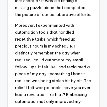
less chaotic? It was like finding a
missing puzzle piece that completed
the picture of our collaborative efforts.
Moreover, I experimented with
automation tools that handled
repetitive tasks, which freed up
precious hours in my schedule. I
distinctly remember the day when I
realized I could automate my email
follow-ups. It felt like I had reclaimed a
piece of my day—something I hadn’t
realized was being stolen bit by bit. The
relief I felt was palpable; have you ever
had a revelation like that? Embracing
automation not only improved my