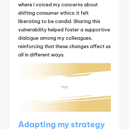
where I voiced my concerns about
shifting consumer ethics; it felt
liberating to be candid. Sharing this
vulnerability helped foster a supportive
dialogue among my colleagues,
reinforcing that these changes affect us
all in different ways.
Adapting my strategy