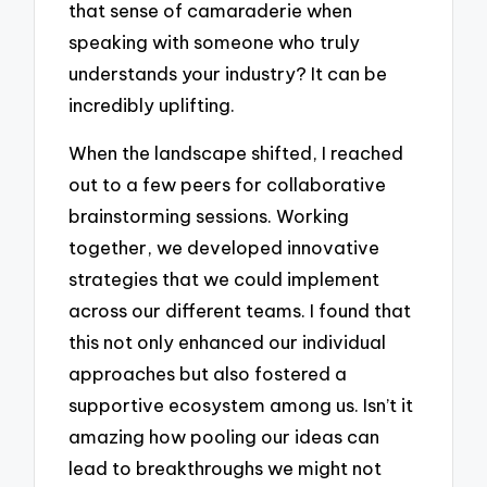
that sense of camaraderie when
speaking with someone who truly
understands your industry? It can be
incredibly uplifting.
When the landscape shifted, I reached
out to a few peers for collaborative
brainstorming sessions. Working
together, we developed innovative
strategies that we could implement
across our different teams. I found that
this not only enhanced our individual
approaches but also fostered a
supportive ecosystem among us. Isn’t it
amazing how pooling our ideas can
lead to breakthroughs we might not