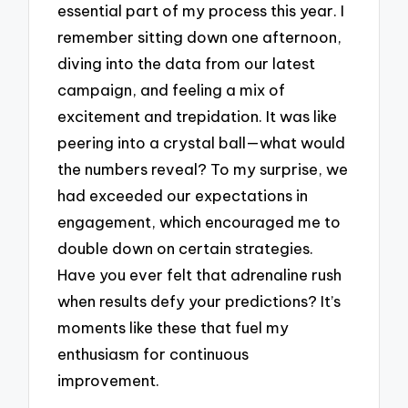
essential part of my process this year. I
remember sitting down one afternoon,
diving into the data from our latest
campaign, and feeling a mix of
excitement and trepidation. It was like
peering into a crystal ball—what would
the numbers reveal? To my surprise, we
had exceeded our expectations in
engagement, which encouraged me to
double down on certain strategies.
Have you ever felt that adrenaline rush
when results defy your predictions? It’s
moments like these that fuel my
enthusiasm for continuous
improvement.