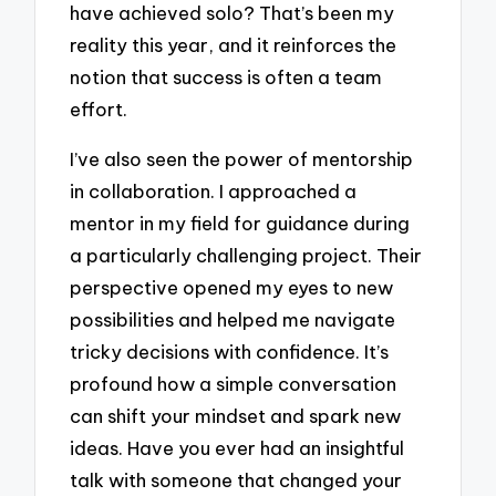
have achieved solo? That’s been my
reality this year, and it reinforces the
notion that success is often a team
effort.
I’ve also seen the power of mentorship
in collaboration. I approached a
mentor in my field for guidance during
a particularly challenging project. Their
perspective opened my eyes to new
possibilities and helped me navigate
tricky decisions with confidence. It’s
profound how a simple conversation
can shift your mindset and spark new
ideas. Have you ever had an insightful
talk with someone that changed your