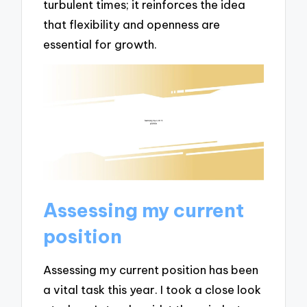
turbulent times; it reinforces the idea
that flexibility and openness are
essential for growth.
Assessing my current
position
Assessing my current position has been
a vital task this year. I took a close look