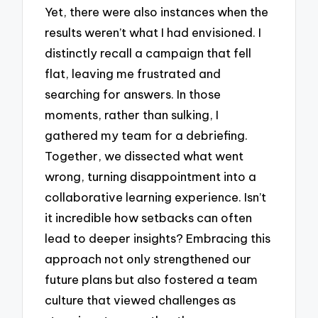
Yet, there were also instances when the
results weren’t what I had envisioned. I
distinctly recall a campaign that fell
flat, leaving me frustrated and
searching for answers. In those
moments, rather than sulking, I
gathered my team for a debriefing.
Together, we dissected what went
wrong, turning disappointment into a
collaborative learning experience. Isn’t
it incredible how setbacks can often
lead to deeper insights? Embracing this
approach not only strengthened our
future plans but also fostered a team
culture that viewed challenges as