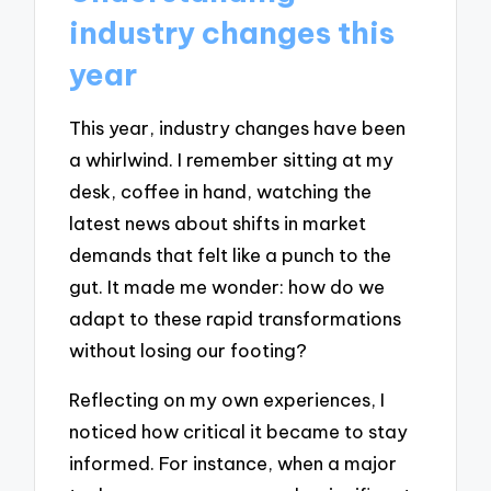
industry changes this
year
This year, industry changes have been
a whirlwind. I remember sitting at my
desk, coffee in hand, watching the
latest news about shifts in market
demands that felt like a punch to the
gut. It made me wonder: how do we
adapt to these rapid transformations
without losing our footing?
Reflecting on my own experiences, I
noticed how critical it became to stay
informed. For instance, when a major