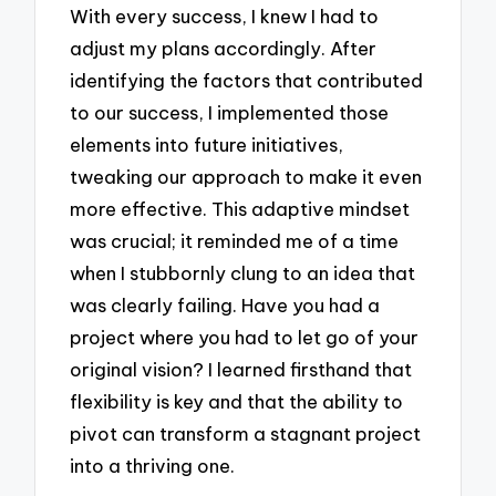
With every success, I knew I had to
adjust my plans accordingly. After
identifying the factors that contributed
to our success, I implemented those
elements into future initiatives,
tweaking our approach to make it even
more effective. This adaptive mindset
was crucial; it reminded me of a time
when I stubbornly clung to an idea that
was clearly failing. Have you had a
project where you had to let go of your
original vision? I learned firsthand that
flexibility is key and that the ability to
pivot can transform a stagnant project
into a thriving one.