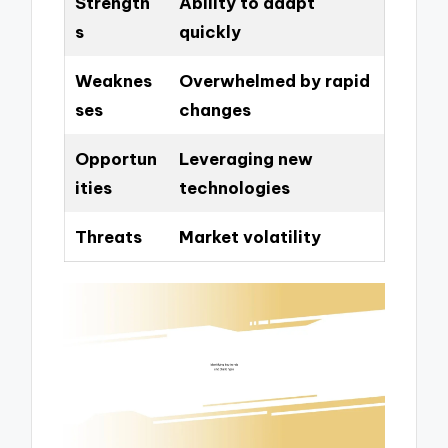
Strength
Ability to adapt
s
quickly
Weaknes
Overwhelmed by rapid
ses
changes
Opportun
Leveraging new
ities
technologies
Threats
Market volatility