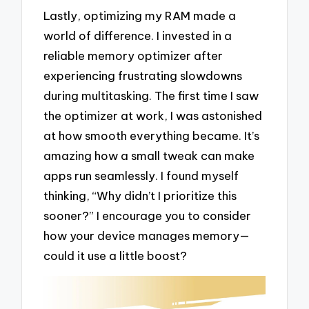
Lastly, optimizing my RAM made a
world of difference. I invested in a
reliable memory optimizer after
experiencing frustrating slowdowns
during multitasking. The first time I saw
the optimizer at work, I was astonished
at how smooth everything became. It’s
amazing how a small tweak can make
apps run seamlessly. I found myself
thinking, “Why didn’t I prioritize this
sooner?” I encourage you to consider
how your device manages memory—
could it use a little boost?