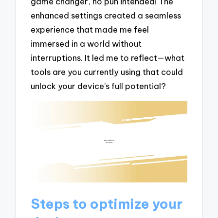
game changer, no pun intended! The
enhanced settings created a seamless
experience that made me feel
immersed in a world without
interruptions. It led me to reflect—what
tools are you currently using that could
unlock your device’s full potential?
Steps to optimize your