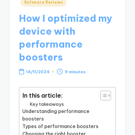
Posted
Software Reviews
in
How I optimized my
device with
performance
boosters
14/11/2024
9 minutes
In this article:
Key takeaways
Understanding performance
boosters
Types of performance boosters
Choosing the right booster