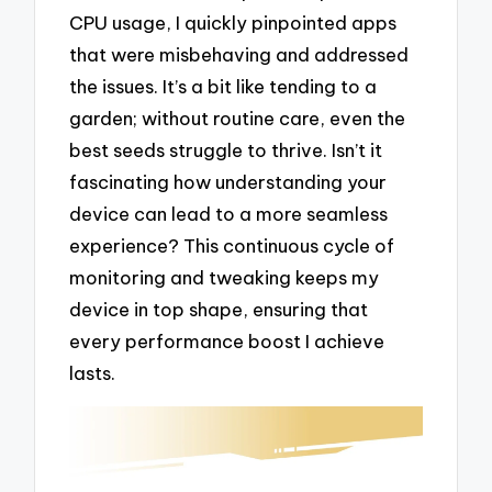
CPU usage, I quickly pinpointed apps
that were misbehaving and addressed
the issues. It’s a bit like tending to a
garden; without routine care, even the
best seeds struggle to thrive. Isn’t it
fascinating how understanding your
device can lead to a more seamless
experience? This continuous cycle of
monitoring and tweaking keeps my
device in top shape, ensuring that
every performance boost I achieve
lasts.