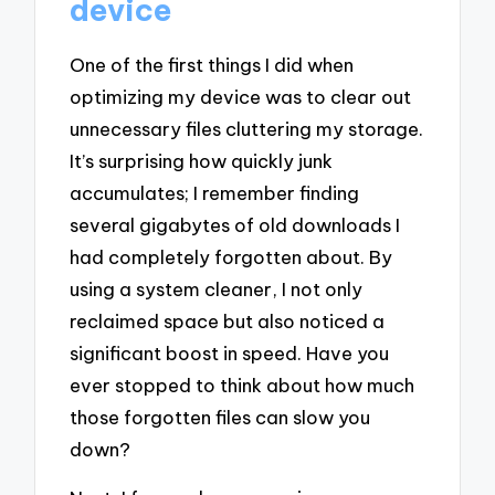
device
One of the first things I did when
optimizing my device was to clear out
unnecessary files cluttering my storage.
It’s surprising how quickly junk
accumulates; I remember finding
several gigabytes of old downloads I
had completely forgotten about. By
using a system cleaner, I not only
reclaimed space but also noticed a
significant boost in speed. Have you
ever stopped to think about how much
those forgotten files can slow you
down?