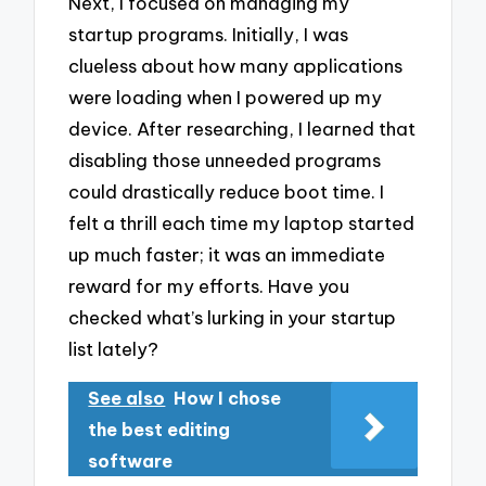
Next, I focused on managing my
startup programs. Initially, I was
clueless about how many applications
were loading when I powered up my
device. After researching, I learned that
disabling those unneeded programs
could drastically reduce boot time. I
felt a thrill each time my laptop started
up much faster; it was an immediate
reward for my efforts. Have you
checked what’s lurking in your startup
list lately?
See also
How I chose
the best editing
software