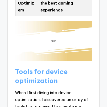
Optimiz
the best gaming
ers
experience
Tools for device
optimization
When I first diving into device
optimization, I discovered an array of
tools that promised to elevate my