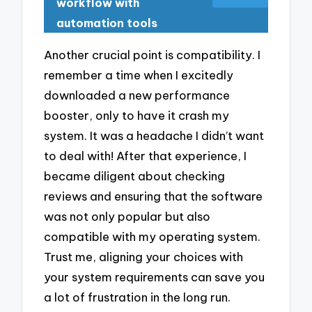
workflow with
automation tools
Another crucial point is compatibility. I
remember a time when I excitedly
downloaded a new performance
booster, only to have it crash my
system. It was a headache I didn’t want
to deal with! After that experience, I
became diligent about checking
reviews and ensuring that the software
was not only popular but also
compatible with my operating system.
Trust me, aligning your choices with
your system requirements can save you
a lot of frustration in the long run.