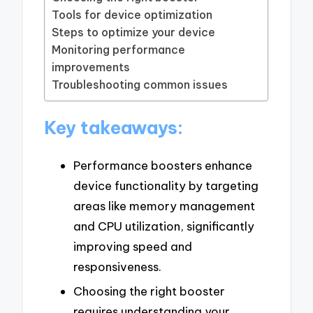
Tools for device optimization
Steps to optimize your device
Monitoring performance
improvements
Troubleshooting common issues
Key takeaways:
Performance boosters enhance
device functionality by targeting
areas like memory management
and CPU utilization, significantly
improving speed and
responsiveness.
Choosing the right booster
requires understanding your