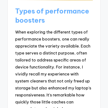
Types of performance
boosters
When exploring the different types of
performance boosters, one can really
appreciate the variety available. Each
type serves a distinct purpose, often
tailored to address specific areas of
device functionality. For instance, I
vividly recall my experience with
system cleaners that not only freed up
storage but also enhanced my laptop’s
responsiveness. It’s remarkable how
quickly those little caches can