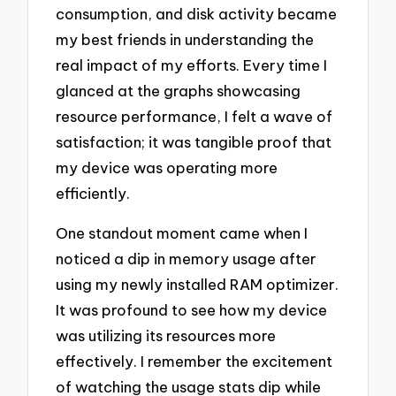
consumption, and disk activity became
my best friends in understanding the
real impact of my efforts. Every time I
glanced at the graphs showcasing
resource performance, I felt a wave of
satisfaction; it was tangible proof that
my device was operating more
efficiently.
One standout moment came when I
noticed a dip in memory usage after
using my newly installed RAM optimizer.
It was profound to see how my device
was utilizing its resources more
effectively. I remember the excitement
of watching the usage stats dip while