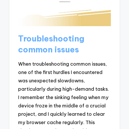
Troubleshooting
common issues
When troubleshooting common issues,
one of the first hurdles I encountered
was unexpected slowdowns,
particularly during high-demand tasks.
I remember the sinking feeling when my
device froze in the middle of a crucial
project, and I quickly learned to clear
my browser cache regularly. This