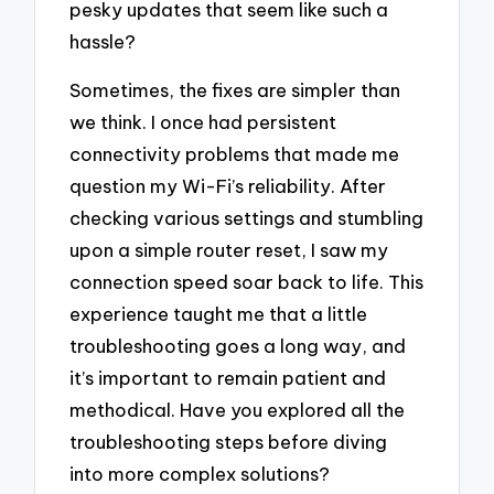
pesky updates that seem like such a
hassle?
Sometimes, the fixes are simpler than
we think. I once had persistent
connectivity problems that made me
question my Wi-Fi’s reliability. After
checking various settings and stumbling
upon a simple router reset, I saw my
connection speed soar back to life. This
experience taught me that a little
troubleshooting goes a long way, and
it’s important to remain patient and
methodical. Have you explored all the
troubleshooting steps before diving
into more complex solutions?