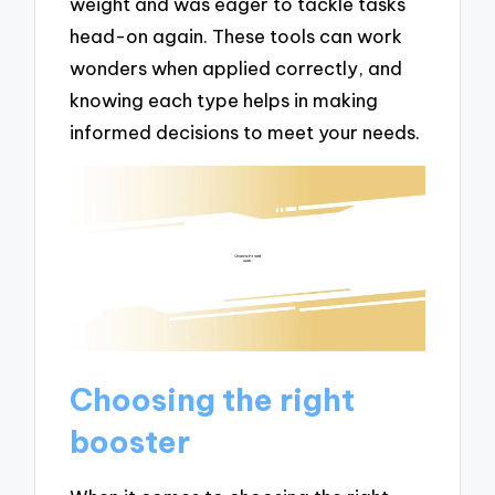
weight and was eager to tackle tasks
head-on again. These tools can work
wonders when applied correctly, and
knowing each type helps in making
informed decisions to meet your needs.
Choosing the right
booster