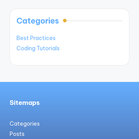
Categories
Best Practices
Coding Tutorials
Sitemaps
Categories
Posts