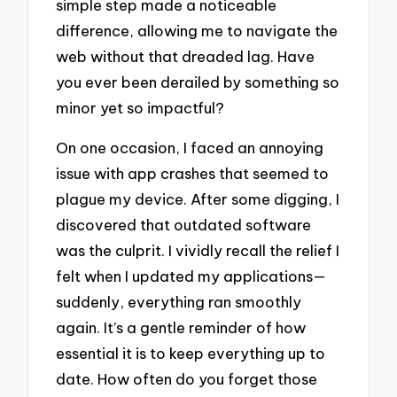
simple step made a noticeable
difference, allowing me to navigate the
web without that dreaded lag. Have
you ever been derailed by something so
minor yet so impactful?
On one occasion, I faced an annoying
issue with app crashes that seemed to
plague my device. After some digging, I
discovered that outdated software
was the culprit. I vividly recall the relief I
felt when I updated my applications—
suddenly, everything ran smoothly
again. It’s a gentle reminder of how
essential it is to keep everything up to
date. How often do you forget those