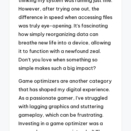
thinking my system was running just fine.
However, after trying one out, the
difference in speed when accessing files
was truly eye-opening. It’s fascinating
how simply reorganizing data can
breathe new life into a device, allowing
it to function with a newfound zeal.
Don’t you love when something so
simple makes such a big impact?
Game optimizers are another category
that has shaped my digital experience.
As a passionate gamer, I’ve struggled
with lagging graphics and stuttering
gameplay, which can be frustrating.
Investing in a game optimizer was a