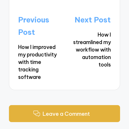
Post
Previous
Next Post
navigation
Post
How I
streamlined my
How I improved
workflow with
my productivity
automation
with time
tools
tracking
software
Leave a Comment