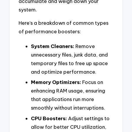
accumulate and weigh down your
system.
Here’s a breakdown of common types
of performance boosters:
System Cleaners:
Remove
unnecessary files, junk data, and
temporary files to free up space
and optimize performance.
Memory Optimizers:
Focus on
enhancing RAM usage, ensuring
that applications run more
smoothly without interruptions.
CPU Boosters:
Adjust settings to
allow for better CPU utilization,