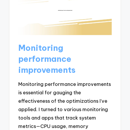
Monitoring
performance
improvements
Monitoring performance improvements
is essential for gauging the
effectiveness of the optimizations I’ve
applied. I turned to various monitoring
tools and apps that track system
metrics—CPU usage, memory