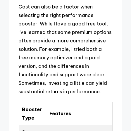
Cost can also be a factor when
selecting the right performance
booster. While I love a good free tool,
I’ve learned that some premium options
often provide a more comprehensive
solution. For example, I tried both a
free memory optimizer and a paid
version, and the differences in
functionality and support were clear.
Sometimes, investing a little can yield
substantial returns in performance.
Booster
Features
Type