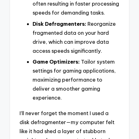
often resulting in faster processing
speeds for demanding tasks.
Disk Defragmenters:
Reorganize
fragmented data on your hard
drive, which can improve data
access speeds significantly.
Game Optimizers:
Tailor system
settings for gaming applications,
maximizing performance to
deliver a smoother gaming
experience.
I’ll never forget the moment I used a
disk defragmenter—my computer felt
like it had shed a layer of stubborn