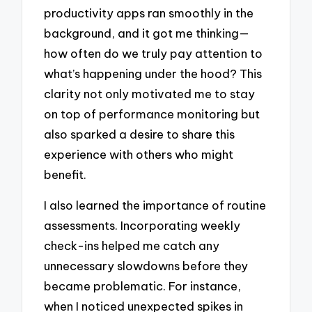
productivity apps ran smoothly in the
background, and it got me thinking—
how often do we truly pay attention to
what’s happening under the hood? This
clarity not only motivated me to stay
on top of performance monitoring but
also sparked a desire to share this
experience with others who might
benefit.
I also learned the importance of routine
assessments. Incorporating weekly
check-ins helped me catch any
unnecessary slowdowns before they
became problematic. For instance,
when I noticed unexpected spikes in