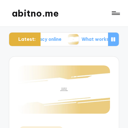
abitno.me
Latest:
rivacy online
What works for me in online learni