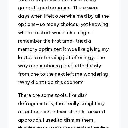
gadget’s performance. There were
days when I felt overwhelmed by all the
options—so many choices, yet knowing
where to start was a challenge. I
remember the first time I tried a
memory optimizer; it was like giving my
laptop a refreshing jolt of energy. The
way applications glided effortlessly
from one to the next left me wondering,
“Why didn’t I do this sooner?”
There are some tools, like disk
defragmenters, that really caught my
attention due to their straightforward
approach. I used to dismiss them,