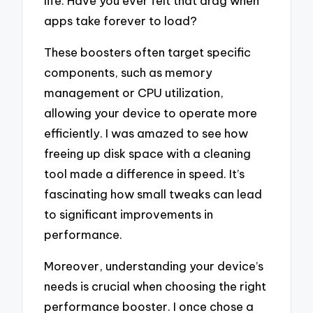
life. Have you ever felt that drag when
apps take forever to load?
These boosters often target specific
components, such as memory
management or CPU utilization,
allowing your device to operate more
efficiently. I was amazed to see how
freeing up disk space with a cleaning
tool made a difference in speed. It’s
fascinating how small tweaks can lead
to significant improvements in
performance.
Moreover, understanding your device’s
needs is crucial when choosing the right
performance booster. I once chose a