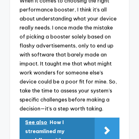
When it comes to choosing the right
performance booster, I think it’s all
about understanding what your device
really needs. I once made the mistake
of picking a booster solely based on
flashy advertisements, only to end up
with software that barely made an
impact. It taught me that what might
work wonders for someone else’s
device could be a poor fit for mine. So,
take the time to assess your system’s
specific challenges before making a
decision—it’s a step worth taking.
See also
How I
streamlined my