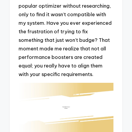
popular optimizer without researching,
only to find it wasn’t compatible with
my system. Have you ever experienced
the frustration of trying to fix
something that just won’t budge? That
moment made me realize that not all
performance boosters are created
equal; you really have to align them
with your specific requirements.