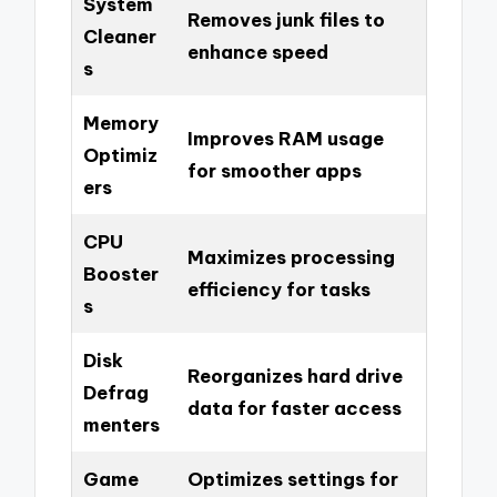
System
Removes junk files to
Cleaner
enhance speed
s
Memory
Improves RAM usage
Optimiz
for smoother apps
ers
CPU
Maximizes processing
Booster
efficiency for tasks
s
Disk
Reorganizes hard drive
Defrag
data for faster access
menters
Game
Optimizes settings for