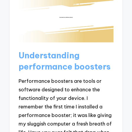
Understanding
performance boosters
Performance boosters are tools or
software designed to enhance the
functionality of your device. I
remember the first time I installed a
performance booster; it was like giving
my sluggish computer a fresh breath of