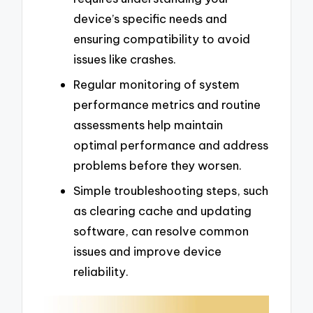
device’s specific needs and
ensuring compatibility to avoid
issues like crashes.
Regular monitoring of system
performance metrics and routine
assessments help maintain
optimal performance and address
problems before they worsen.
Simple troubleshooting steps, such
as clearing cache and updating
software, can resolve common
issues and improve device
reliability.