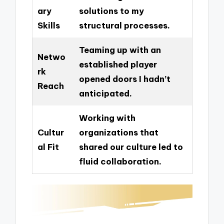
ary
solutions to my
Skills
structural processes.
Teaming up with an
Netwo
established player
rk
opened doors I hadn’t
Reach
anticipated.
Working with
Cultur
organizations that
al Fit
shared our culture led to
fluid collaboration.