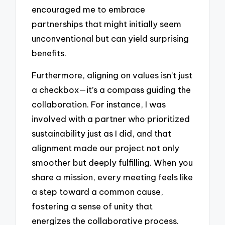
encouraged me to embrace
partnerships that might initially seem
unconventional but can yield surprising
benefits.
Furthermore, aligning on values isn’t just
a checkbox—it’s a compass guiding the
collaboration. For instance, I was
involved with a partner who prioritized
sustainability just as I did, and that
alignment made our project not only
smoother but deeply fulfilling. When you
share a mission, every meeting feels like
a step toward a common cause,
fostering a sense of unity that
energizes the collaborative process.