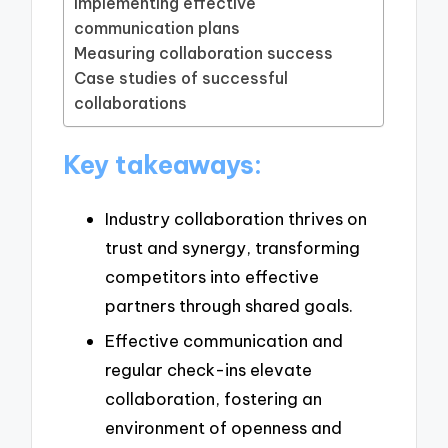
Implementing effective
communication plans
Measuring collaboration success
Case studies of successful
collaborations
Key takeaways:
Industry collaboration thrives on
trust and synergy, transforming
competitors into effective
partners through shared goals.
Effective communication and
regular check-ins elevate
collaboration, fostering an
environment of openness and