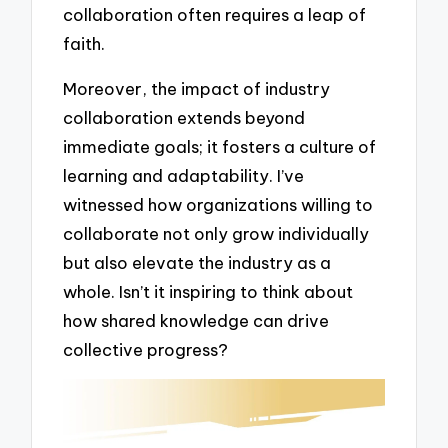
collaboration often requires a leap of
faith.
Moreover, the impact of industry
collaboration extends beyond
immediate goals; it fosters a culture of
learning and adaptability. I’ve
witnessed how organizations willing to
collaborate not only grow individually
but also elevate the industry as a
whole. Isn’t it inspiring to think about
how shared knowledge can drive
collective progress?