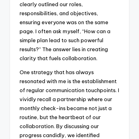
clearly outlined our roles,
responsibilities, and objectives,
ensuring everyone was on the same
page. I often ask myself, “How can a
simple plan lead to such powerful
results?” The answer lies in creating
clarity that fuels collaboration.
One strategy that has always
resonated with me is the establishment
of regular communication touchpoints. I
vividly recall a partnership where our
monthly check-ins became not just a
routine, but the heartbeat of our
collaboration. By discussing our
progress candidly, we identified