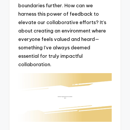
boundaries further. How can we
harness this power of feedback to
elevate our collaborative efforts? It’s
about creating an environment where
everyone feels valued and heard—
something I’ve always deemed
essential for truly impactful
collaboration.