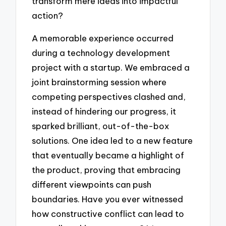
transform mere ideas into impactful
action?
A memorable experience occurred
during a technology development
project with a startup. We embraced a
joint brainstorming session where
competing perspectives clashed and,
instead of hindering our progress, it
sparked brilliant, out-of-the-box
solutions. One idea led to a new feature
that eventually became a highlight of
the product, proving that embracing
different viewpoints can push
boundaries. Have you ever witnessed
how constructive conflict can lead to