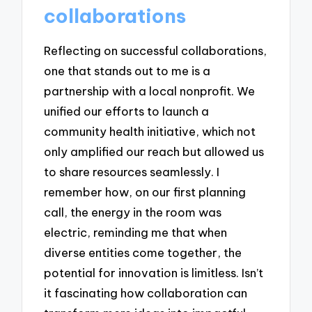
collaborations
Reflecting on successful collaborations,
one that stands out to me is a
partnership with a local nonprofit. We
unified our efforts to launch a
community health initiative, which not
only amplified our reach but allowed us
to share resources seamlessly. I
remember how, on our first planning
call, the energy in the room was
electric, reminding me that when
diverse entities come together, the
potential for innovation is limitless. Isn’t
it fascinating how collaboration can