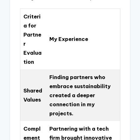
Criteri
a for
Partne
My Experience
r
Evalua
tion
Finding partners who
embrace sustainability
Shared
created a deeper
Values
connection in my
projects.
Compl
Partnering with a tech
ement
firm brought innovative