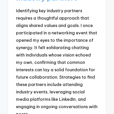
Identifying key industry partners
requires a thoughtful approach that
aligns shared values and goals. I once
participated in a networking event that
opened my eyes to the importance of
synergy. It felt exhilarating chatting
with individuals whose vision echoed
my own, confirming that common
interests can lay a solid foundation for
future collaboration. Strategies to find
these partners include attending
industry events, leveraging social
media platforms like LinkedIn, and
engaging in ongoing conversations with
peers.