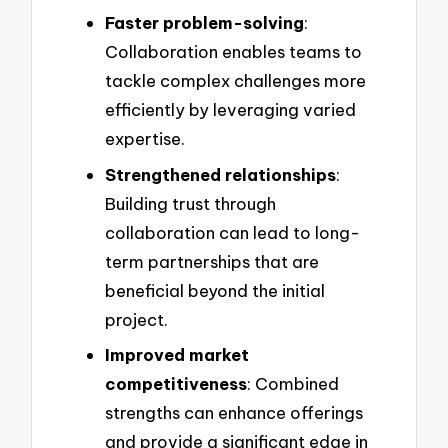
Faster problem-solving
:
Collaboration enables teams to
tackle complex challenges more
efficiently by leveraging varied
expertise.
Strengthened relationships
:
Building trust through
collaboration can lead to long-
term partnerships that are
beneficial beyond the initial
project.
Improved market
competitiveness
: Combined
strengths can enhance offerings
and provide a significant edge in