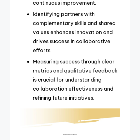
continuous improvement.
Identifying partners with
complementary skills and shared
values enhances innovation and
drives success in collaborative
efforts.
Measuring success through clear
metrics and qualitative feedback
is crucial for understanding
collaboration effectiveness and
refining future initiatives.