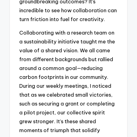
groundbreaking outcomes? It’s
incredible to see how collaboration can
turn friction into fuel for creativity.
Collaborating with a research team on
a sustainability initiative taught me the
value of a shared vision. We all came
from different backgrounds but rallied
around a common goal—reducing
carbon footprints in our community.
During our weekly meetings, I noticed
that as we celebrated small victories,
such as securing a grant or completing
a pilot project, our collective spirit
grew stronger. It’s these shared
moments of triumph that solidify