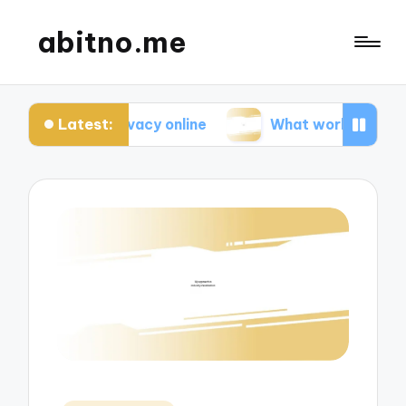
abitno.me
Latest:
 privacy online
What works for me in online learn