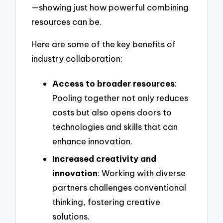
—showing just how powerful combining
resources can be.
Here are some of the key benefits of
industry collaboration:
Access to broader resources
:
Pooling together not only reduces
costs but also opens doors to
technologies and skills that can
enhance innovation.
Increased creativity and
innovation
: Working with diverse
partners challenges conventional
thinking, fostering creative
solutions.