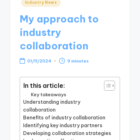
Posted
Industry News
in
My approach to
industry
collaboration
01/11/2024
9 minutes
In this article:
Key takeaways
Understanding industry
collaboration
Benefits of industry collaboration
Identifying key industry partners
Developing collaboration strategies