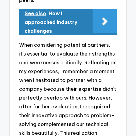
See also
How I
approached industry
challenges
When considering potential partners,
it’s essential to evaluate their strengths
and weaknesses critically. Reflecting on
my experiences, I remember a moment
when I hesitated to partner with a
company because their expertise didn’t
perfectly overlap with ours. However,
after further evaluation, I recognized
their innovative approach to problem-
solving complemented our technical
skills beautifully. This realization