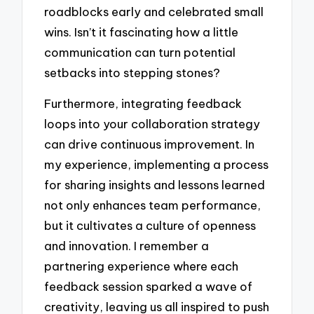
roadblocks early and celebrated small
wins. Isn’t it fascinating how a little
communication can turn potential
setbacks into stepping stones?
Furthermore, integrating feedback
loops into your collaboration strategy
can drive continuous improvement. In
my experience, implementing a process
for sharing insights and lessons learned
not only enhances team performance,
but it cultivates a culture of openness
and innovation. I remember a
partnering experience where each
feedback session sparked a wave of
creativity, leaving us all inspired to push