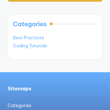
Categories
Best Practices
Coding Tutorials
Sitemaps
Categories