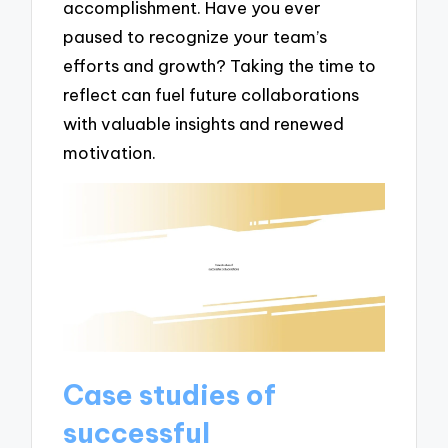
accomplishment. Have you ever
paused to recognize your team’s
efforts and growth? Taking the time to
reflect can fuel future collaborations
with valuable insights and renewed
motivation.
Case studies of
successful