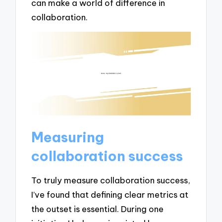
can make a world of difference in
collaboration.
Measuring
collaboration success
To truly measure collaboration success,
I’ve found that defining clear metrics at
the outset is essential. During one