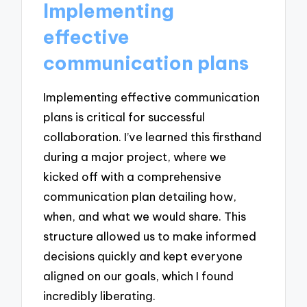
Implementing
effective
communication plans
Implementing effective communication
plans is critical for successful
collaboration. I’ve learned this firsthand
during a major project, where we
kicked off with a comprehensive
communication plan detailing how,
when, and what we would share. This
structure allowed us to make informed
decisions quickly and kept everyone
aligned on our goals, which I found
incredibly liberating.