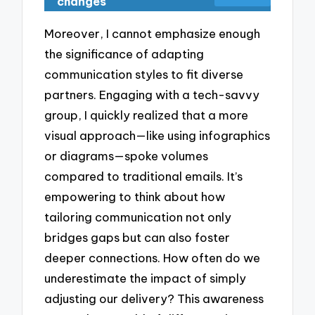
changes
Moreover, I cannot emphasize enough
the significance of adapting
communication styles to fit diverse
partners. Engaging with a tech-savvy
group, I quickly realized that a more
visual approach—like using infographics
or diagrams—spoke volumes
compared to traditional emails. It’s
empowering to think about how
tailoring communication not only
bridges gaps but can also foster
deeper connections. How often do we
underestimate the impact of simply
adjusting our delivery? This awareness