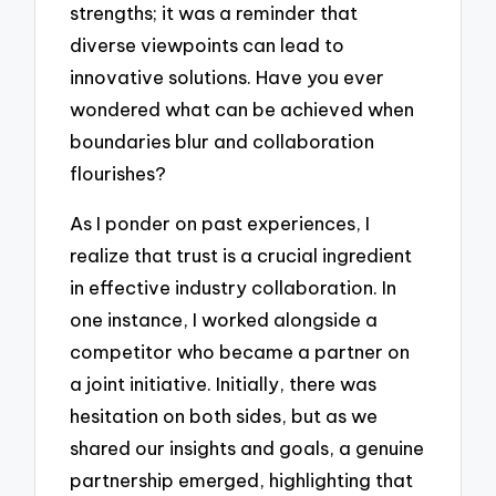
strengths; it was a reminder that
diverse viewpoints can lead to
innovative solutions. Have you ever
wondered what can be achieved when
boundaries blur and collaboration
flourishes?
As I ponder on past experiences, I
realize that trust is a crucial ingredient
in effective industry collaboration. In
one instance, I worked alongside a
competitor who became a partner on
a joint initiative. Initially, there was
hesitation on both sides, but as we
shared our insights and goals, a genuine
partnership emerged, highlighting that