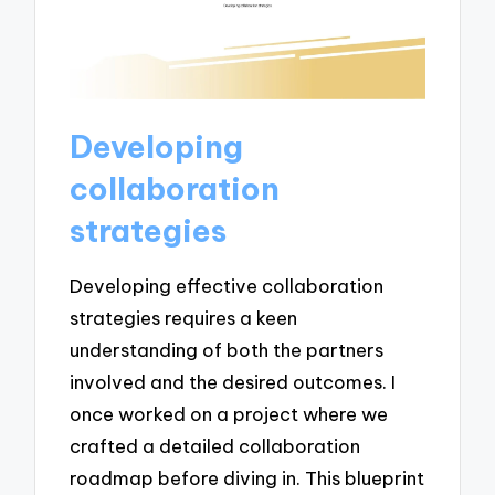
Developing
collaboration
strategies
Developing effective collaboration
strategies requires a keen
understanding of both the partners
involved and the desired outcomes. I
once worked on a project where we
crafted a detailed collaboration
roadmap before diving in. This blueprint