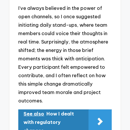
I’ve always believed in the power of
open channels, so I once suggested
initiating daily stand-ups, where team
members could voice their thoughts in
real time. Surprisingly, the atmosphere
shifted; the energy in those brief
moments was thick with anticipation.
Every participant felt empowered to
contribute, and I often reflect on how
this simple change dramatically
improved team morale and project
outcomes.
See also
How I dealt
with regulatory