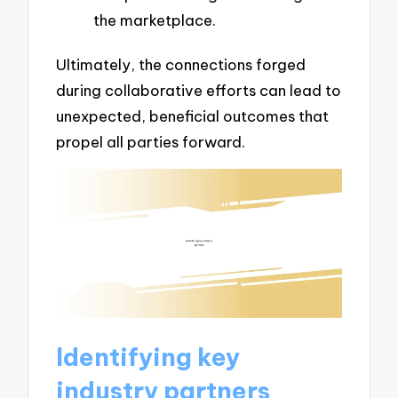
the marketplace.
Ultimately, the connections forged
during collaborative efforts can lead to
unexpected, beneficial outcomes that
propel all parties forward.
Identifying key
industry partners