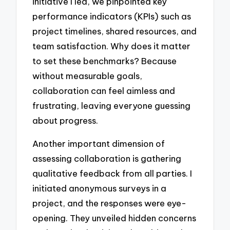
initiative I led, we pinpointed key
performance indicators (KPIs) such as
project timelines, shared resources, and
team satisfaction. Why does it matter
to set these benchmarks? Because
without measurable goals,
collaboration can feel aimless and
frustrating, leaving everyone guessing
about progress.
Another important dimension of
assessing collaboration is gathering
qualitative feedback from all parties. I
initiated anonymous surveys in a
project, and the responses were eye-
opening. They unveiled hidden concerns