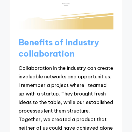
Benefits of industry
collaboration
Collaboration in the industry can create
invaluable networks and opportunities.
I remember a project where I teamed
up with a startup. They brought fresh
ideas to the table, while our established
processes lent them structure.
Together, we created a product that
neither of us could have achieved alone