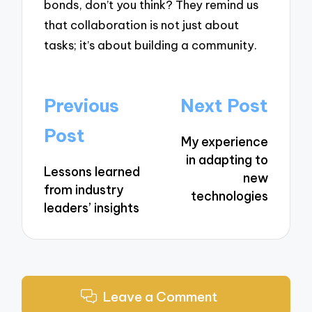
bonds, don’t you think? They remind us
that collaboration is not just about
tasks; it’s about building a community.
Post
Previous
Next Post
navigation
Post
My experience
in adapting to
Lessons learned
new
from industry
technologies
leaders’ insights
Leave a Comment