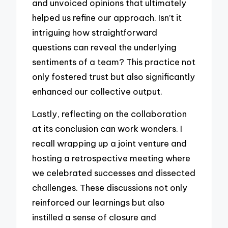
and unvoiced opinions that ultimately
helped us refine our approach. Isn’t it
intriguing how straightforward
questions can reveal the underlying
sentiments of a team? This practice not
only fostered trust but also significantly
enhanced our collective output.
Lastly, reflecting on the collaboration
at its conclusion can work wonders. I
recall wrapping up a joint venture and
hosting a retrospective meeting where
we celebrated successes and dissected
challenges. These discussions not only
reinforced our learnings but also
instilled a sense of closure and