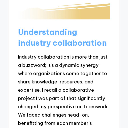
Understanding
industry collaboration
Industry collaboration is more than just
a buzzword; it’s a dynamic synergy
where organizations come together to
share knowledge, resources, and
expertise. I recall a collaborative
project I was part of that significantly
changed my perspective on teamwork.
We faced challenges head-on,
benefitting from each member’s