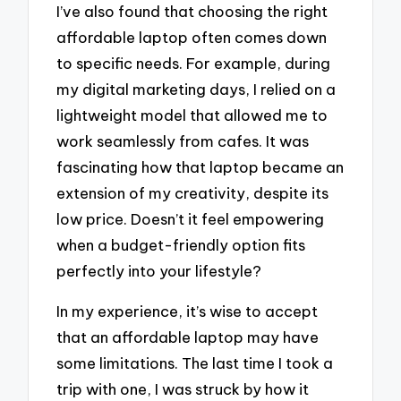
I’ve also found that choosing the right
affordable laptop often comes down
to specific needs. For example, during
my digital marketing days, I relied on a
lightweight model that allowed me to
work seamlessly from cafes. It was
fascinating how that laptop became an
extension of my creativity, despite its
low price. Doesn’t it feel empowering
when a budget-friendly option fits
perfectly into your lifestyle?
In my experience, it’s wise to accept
that an affordable laptop may have
some limitations. The last time I took a
trip with one, I was struck by how it