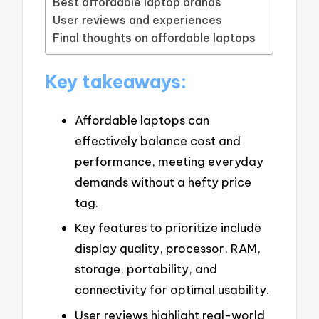
Best affordable laptop brands
User reviews and experiences
Final thoughts on affordable laptops
Key takeaways:
Affordable laptops can
effectively balance cost and
performance, meeting everyday
demands without a hefty price
tag.
Key features to prioritize include
display quality, processor, RAM,
storage, portability, and
connectivity for optimal usability.
User reviews highlight real-world