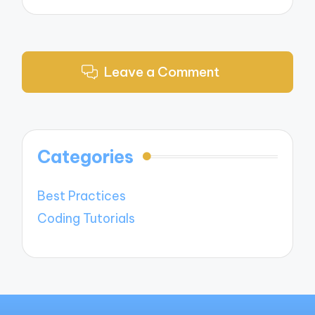
Leave a Comment
Categories
Best Practices
Coding Tutorials