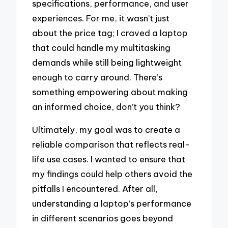
specifications, performance, and user
experiences. For me, it wasn’t just
about the price tag; I craved a laptop
that could handle my multitasking
demands while still being lightweight
enough to carry around. There’s
something empowering about making
an informed choice, don’t you think?
Ultimately, my goal was to create a
reliable comparison that reflects real-
life use cases. I wanted to ensure that
my findings could help others avoid the
pitfalls I encountered. After all,
understanding a laptop’s performance
in different scenarios goes beyond