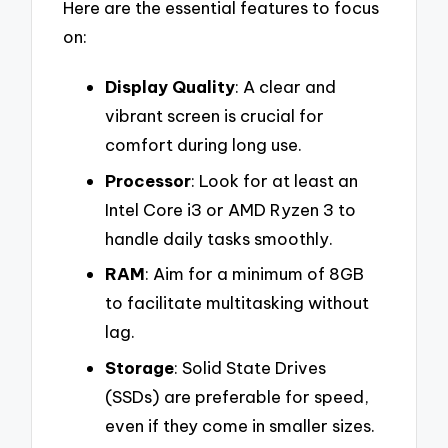
Here are the essential features to focus
on:
Display Quality
: A clear and
vibrant screen is crucial for
comfort during long use.
Processor
: Look for at least an
Intel Core i3 or AMD Ryzen 3 to
handle daily tasks smoothly.
RAM
: Aim for a minimum of 8GB
to facilitate multitasking without
lag.
Storage
: Solid State Drives
(SSDs) are preferable for speed,
even if they come in smaller sizes.