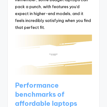
pack a punch, with features you’d
expect in higher-end models, and it
feels incredibly satisfying when you find
that perfect fit.
Performance
benchmarks of
affordable laptops