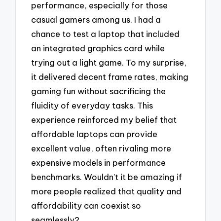
performance, especially for those
casual gamers among us. I had a
chance to test a laptop that included
an integrated graphics card while
trying out a light game. To my surprise,
it delivered decent frame rates, making
gaming fun without sacrificing the
fluidity of everyday tasks. This
experience reinforced my belief that
affordable laptops can provide
excellent value, often rivaling more
expensive models in performance
benchmarks. Wouldn’t it be amazing if
more people realized that quality and
affordability can coexist so
seamlessly?