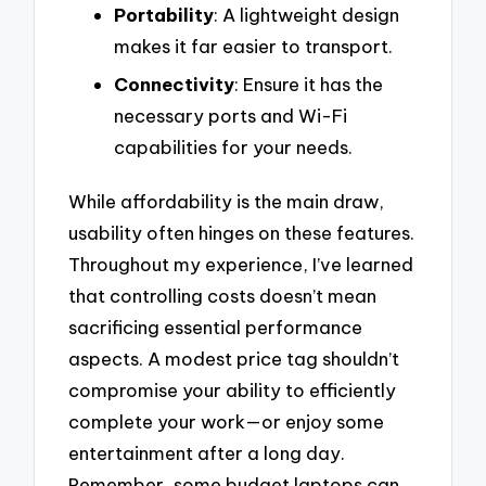
Portability
: A lightweight design
makes it far easier to transport.
Connectivity
: Ensure it has the
necessary ports and Wi-Fi
capabilities for your needs.
While affordability is the main draw,
usability often hinges on these features.
Throughout my experience, I’ve learned
that controlling costs doesn’t mean
sacrificing essential performance
aspects. A modest price tag shouldn’t
compromise your ability to efficiently
complete your work—or enjoy some
entertainment after a long day.
Remember, some budget laptops can