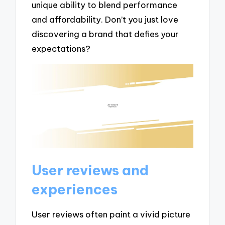
unique ability to blend performance
and affordability. Don’t you just love
discovering a brand that defies your
expectations?
User reviews and
experiences
User reviews often paint a vivid picture