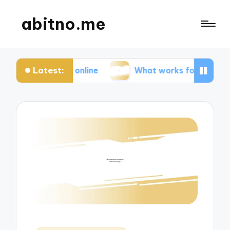
abitno.me
Latest:
acy online
What works for me in online learning