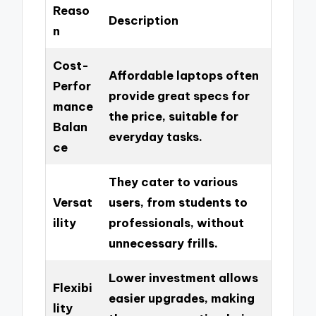
Reaso
Description
n
Cost-
Affordable laptops often
Perfor
provide great specs for
mance
the price, suitable for
Balan
everyday tasks.
ce
They cater to various
Versat
users, from students to
ility
professionals, without
unnecessary frills.
Lower investment allows
Flexibi
easier upgrades, making
lity