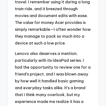
travel. I remember using it during a long
train ride, and it breezed through
movies and document edits with ease.
The value for money Acer provides is
simply remarkable—I often wonder how
they manage to pack so much into a
device at such a low price.
Lenovo also deserves a mention,
particularly with its IdeaPad series. I
had the opportunity to review one for a
friend’s project, and I was blown away
by how well it handled basic gaming
and everyday tasks alike. It’s a brand
that I think many overlook, but my
experience made me realize it has a