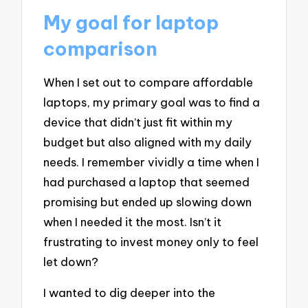
My goal for laptop
comparison
When I set out to compare affordable
laptops, my primary goal was to find a
device that didn’t just fit within my
budget but also aligned with my daily
needs. I remember vividly a time when I
had purchased a laptop that seemed
promising but ended up slowing down
when I needed it the most. Isn’t it
frustrating to invest money only to feel
let down?
I wanted to dig deeper into the