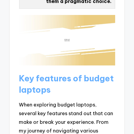
them a pragmatic choice.
Key features of budget
laptops
When exploring budget laptops,
several key features stand out that can
make or break your experience. From
my journey of navigating various