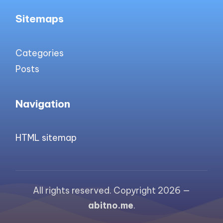
Sitemaps
Categories
Posts
Navigation
HTML sitemap
All rights reserved. Copyright 2026 —
abitno.me
.