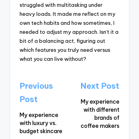
struggled with multitasking under
heavy loads. It made me reflect on my
own tech habits and how sometimes, I
needed to adjust my approach. Isn’t it a
bit of a balancing act, figuring out
which features you truly need versus
what you can live without?
Post
Previous
Next Post
navigation
Post
My experience
with different
My experience
brands of
with luxury vs.
coffee makers
budget skincare