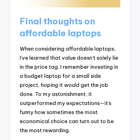
Final thoughts on
affordable laptops
When considering affordable laptops,
I’ve learned that value doesn’t solely lie
in the price tag. I remember investing in
a budget laptop for a small side
project, hoping it would get the job
done. To my astonishment, it
outperformed my expectations—it’s
funny how sometimes the most
economical choice can turn out to be
the most rewarding.