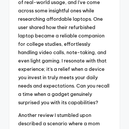
of real-world usage, and I’ve come
across some insightful ones while
researching affordable laptops. One
user shared how their refurbished
laptop became a reliable companion
for college studies, effortlessly
handling video calls, note-taking, and
even light gaming. I resonate with that
experience; it’s a relief when a device
you invest in truly meets your daily
needs and expectations. Can you recall
a time when a gadget genuinely
surprised you with its capabilities?
Another review I stumbled upon
described a scenario where a mom