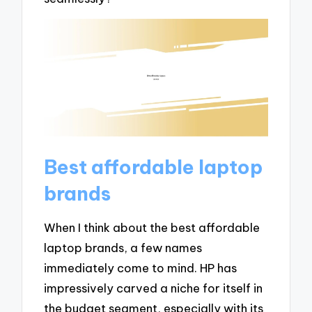
Best affordable laptop
brands
When I think about the best affordable
laptop brands, a few names
immediately come to mind. HP has
impressively carved a niche for itself in
the budget segment, especially with its