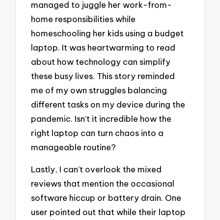
managed to juggle her work-from-
home responsibilities while
homeschooling her kids using a budget
laptop. It was heartwarming to read
about how technology can simplify
these busy lives. This story reminded
me of my own struggles balancing
different tasks on my device during the
pandemic. Isn’t it incredible how the
right laptop can turn chaos into a
manageable routine?
Lastly, I can’t overlook the mixed
reviews that mention the occasional
software hiccup or battery drain. One
user pointed out that while their laptop