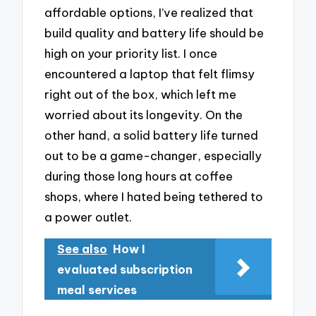
affordable options, I’ve realized that
build quality and battery life should be
high on your priority list. I once
encountered a laptop that felt flimsy
right out of the box, which left me
worried about its longevity. On the
other hand, a solid battery life turned
out to be a game-changer, especially
during those long hours at coffee
shops, where I hated being tethered to
a power outlet.
See also
How I
evaluated subscription
meal services