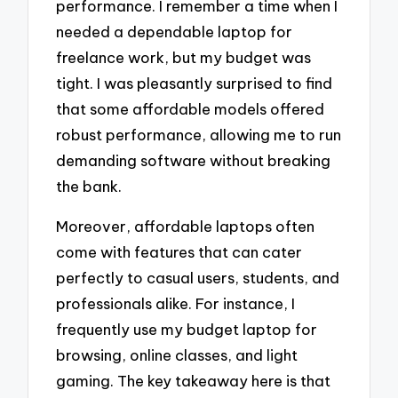
performance. I remember a time when I
needed a dependable laptop for
freelance work, but my budget was
tight. I was pleasantly surprised to find
that some affordable models offered
robust performance, allowing me to run
demanding software without breaking
the bank.
Moreover, affordable laptops often
come with features that can cater
perfectly to casual users, students, and
professionals alike. For instance, I
frequently use my budget laptop for
browsing, online classes, and light
gaming. The key takeaway here is that