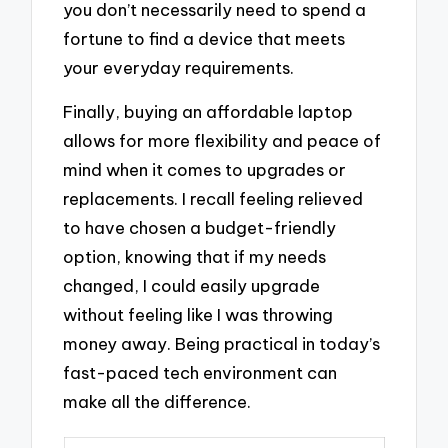
you don’t necessarily need to spend a
fortune to find a device that meets
your everyday requirements.
Finally, buying an affordable laptop
allows for more flexibility and peace of
mind when it comes to upgrades or
replacements. I recall feeling relieved
to have chosen a budget-friendly
option, knowing that if my needs
changed, I could easily upgrade
without feeling like I was throwing
money away. Being practical in today’s
fast-paced tech environment can
make all the difference.