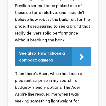
Pavilion series. I once picked one of
these up for a relative, and I couldn’t
believe how robust the build felt for the
price. It’s reassuring to see a brand that
really delivers solid performance
without breaking the bank.
See also
How I chose a
compact camera
Then there’s Acer, which has been a
pleasant surprise in my search for
budget-friendly options. The Acer
Aspire line rescued me when I was
seeking something lightweight for