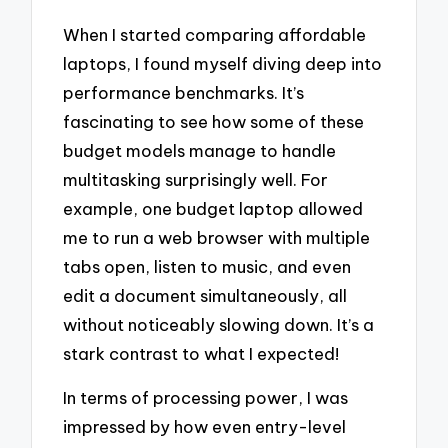
When I started comparing affordable
laptops, I found myself diving deep into
performance benchmarks. It’s
fascinating to see how some of these
budget models manage to handle
multitasking surprisingly well. For
example, one budget laptop allowed
me to run a web browser with multiple
tabs open, listen to music, and even
edit a document simultaneously, all
without noticeably slowing down. It’s a
stark contrast to what I expected!
In terms of processing power, I was
impressed by how even entry-level