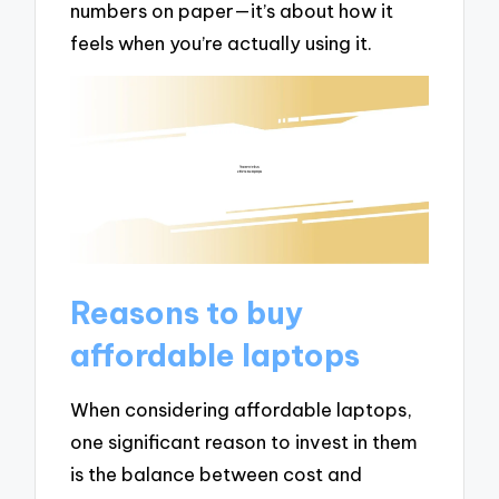
numbers on paper—it’s about how it
feels when you’re actually using it.
Reasons to buy
affordable laptops
When considering affordable laptops,
one significant reason to invest in them
is the balance between cost and