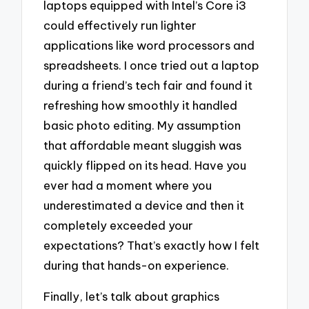
laptops equipped with Intel’s Core i3
could effectively run lighter
applications like word processors and
spreadsheets. I once tried out a laptop
during a friend’s tech fair and found it
refreshing how smoothly it handled
basic photo editing. My assumption
that affordable meant sluggish was
quickly flipped on its head. Have you
ever had a moment where you
underestimated a device and then it
completely exceeded your
expectations? That’s exactly how I felt
during that hands-on experience.
Finally, let’s talk about graphics