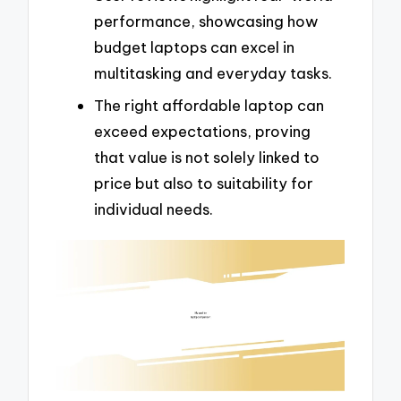
performance, showcasing how
budget laptops can excel in
multitasking and everyday tasks.
The right affordable laptop can
exceed expectations, proving
that value is not solely linked to
price but also to suitability for
individual needs.