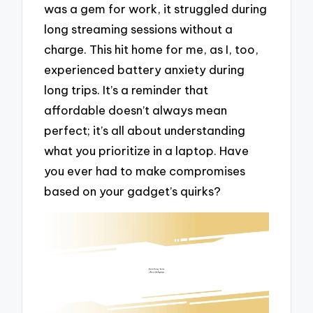
was a gem for work, it struggled during
long streaming sessions without a
charge. This hit home for me, as I, too,
experienced battery anxiety during
long trips. It’s a reminder that
affordable doesn’t always mean
perfect; it’s all about understanding
what you prioritize in a laptop. Have
you ever had to make compromises
based on your gadget’s quirks?