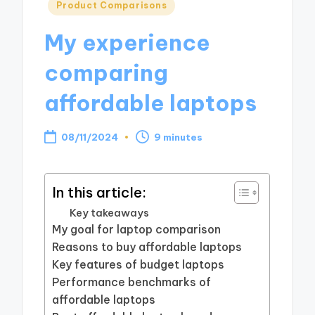
Posted
Product Comparisons
in
My experience
comparing
affordable laptops
08/11/2024
9 minutes
In this article:
Key takeaways
My goal for laptop comparison
Reasons to buy affordable laptops
Key features of budget laptops
Performance benchmarks of
affordable laptops