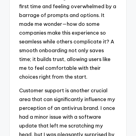
first time and feeling overwhelmed by a
barrage of prompts and options. It
made me wonder—how do some
companies make this experience so
seamless while others complicate it? A
smooth onboarding not only saves
time; it builds trust, allowing users like
me to feel comfortable with their
choices right from the start.
Customer support is another crucial
area that can significantly influence my
perception of an antivirus brand. I once
had a minor issue with a software
update that left me scratching my
head, but I was pleasantly surprised by