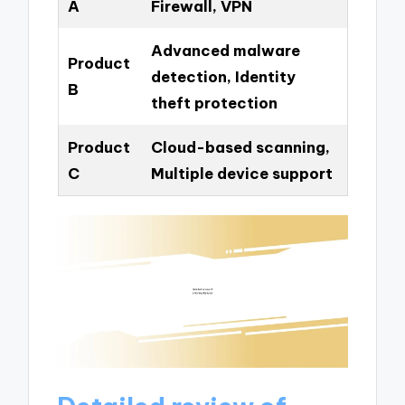
A
Firewall, VPN
Advanced malware
Product
detection, Identity
B
theft protection
Product
Cloud-based scanning,
C
Multiple device support