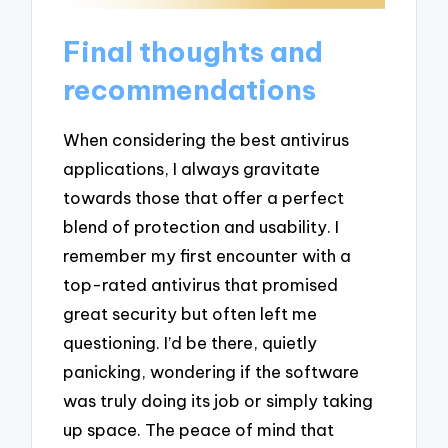
Final thoughts and
recommendations
When considering the best antivirus
applications, I always gravitate
towards those that offer a perfect
blend of protection and usability. I
remember my first encounter with a
top-rated antivirus that promised
great security but often left me
questioning. I’d be there, quietly
panicking, wondering if the software
was truly doing its job or simply taking
up space. The peace of mind that