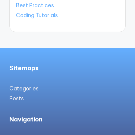
Best Practices
Coding Tutorials
Sitemaps
Categories
Posts
Navigation