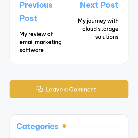
Post
Previous
Next Post
navigation
Post
My journey with
cloud storage
My review of
solutions
email marketing
software
Leave a Comment
Categories