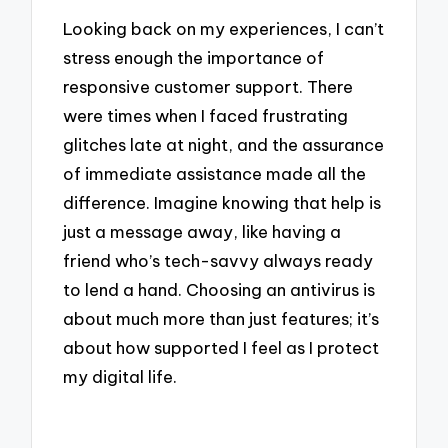
Looking back on my experiences, I can’t
stress enough the importance of
responsive customer support. There
were times when I faced frustrating
glitches late at night, and the assurance
of immediate assistance made all the
difference. Imagine knowing that help is
just a message away, like having a
friend who’s tech-savvy always ready
to lend a hand. Choosing an antivirus is
about much more than just features; it’s
about how supported I feel as I protect
my digital life.