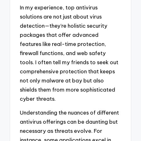
In my experience, top antivirus
solutions are not just about virus
detection—they’re holistic security
packages that offer advanced
features like real-time protection,
firewall functions, and web safety
tools. I often tell my friends to seek out
comprehensive protection that keeps
not only malware at bay but also
shields them from more sophisticated
cyber threats.
Understanding the nuances of different
antivirus offerings can be daunting but
necessary as threats evolve. For
instance, some applications excel in