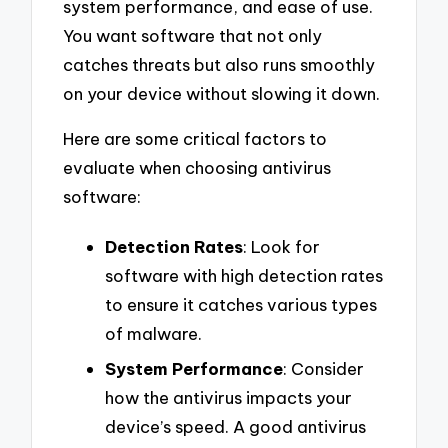
system performance, and ease of use.
You want software that not only
catches threats but also runs smoothly
on your device without slowing it down.
Here are some critical factors to
evaluate when choosing antivirus
software:
Detection Rates
: Look for
software with high detection rates
to ensure it catches various types
of malware.
System Performance
: Consider
how the antivirus impacts your
device’s speed. A good antivirus