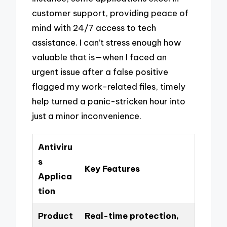
customer support, providing peace of
mind with 24/7 access to tech
assistance. I can’t stress enough how
valuable that is—when I faced an
urgent issue after a false positive
flagged my work-related files, timely
help turned a panic-stricken hour into
just a minor inconvenience.
Antiviru
s
Key Features
Applica
tion
Product
Real-time protection,