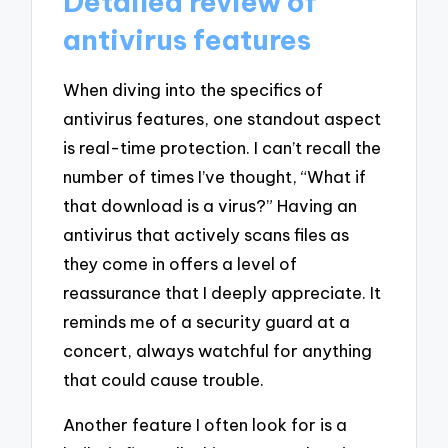
Detailed review of
antivirus features
When diving into the specifics of
antivirus features, one standout aspect
is real-time protection. I can’t recall the
number of times I’ve thought, “What if
that download is a virus?” Having an
antivirus that actively scans files as
they come in offers a level of
reassurance that I deeply appreciate. It
reminds me of a security guard at a
concert, always watchful for anything
that could cause trouble.
Another feature I often look for is a