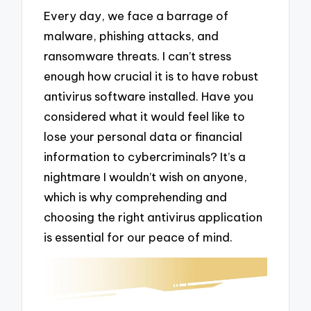
Every day, we face a barrage of
malware, phishing attacks, and
ransomware threats. I can’t stress
enough how crucial it is to have robust
antivirus software installed. Have you
considered what it would feel like to
lose your personal data or financial
information to cybercriminals? It’s a
nightmare I wouldn’t wish on anyone,
which is why comprehending and
choosing the right antivirus application
is essential for our peace of mind.