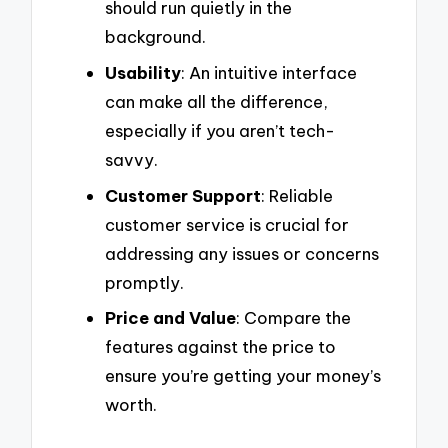
should run quietly in the
background.
Usability
: An intuitive interface
can make all the difference,
especially if you aren’t tech-
savvy.
Customer Support
: Reliable
customer service is crucial for
addressing any issues or concerns
promptly.
Price and Value
: Compare the
features against the price to
ensure you’re getting your money’s
worth.