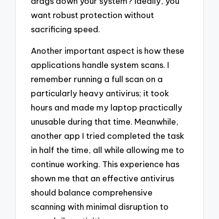
drags down your system? Ideally, you
want robust protection without
sacrificing speed.
Another important aspect is how these
applications handle system scans. I
remember running a full scan on a
particularly heavy antivirus; it took
hours and made my laptop practically
unusable during that time. Meanwhile,
another app I tried completed the task
in half the time, all while allowing me to
continue working. This experience has
shown me that an effective antivirus
should balance comprehensive
scanning with minimal disruption to