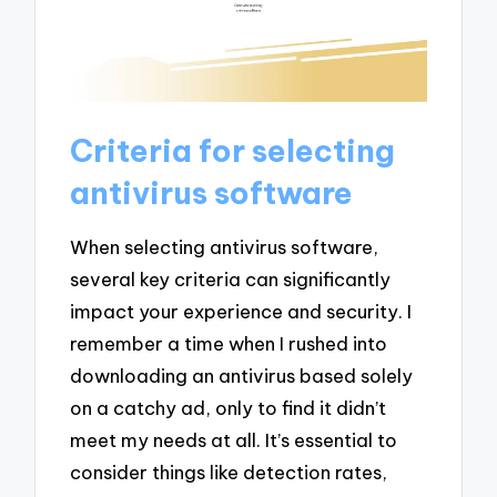
Criteria for selecting
antivirus software
When selecting antivirus software,
several key criteria can significantly
impact your experience and security. I
remember a time when I rushed into
downloading an antivirus based solely
on a catchy ad, only to find it didn’t
meet my needs at all. It’s essential to
consider things like detection rates,