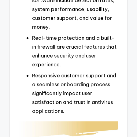
software include detection rates,
system performance, usability,
customer support, and value for
money.
Real-time protection and a built-
in firewall are crucial features that
enhance security and user
experience.
Responsive customer support and
a seamless onboarding process
significantly impact user
satisfaction and trust in antivirus
applications.