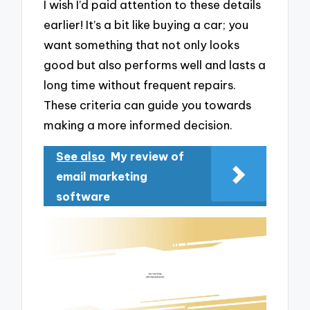
I wish I’d paid attention to these details
earlier! It’s a bit like buying a car; you
want something that not only looks
good but also performs well and lasts a
long time without frequent repairs.
These criteria can guide you towards
making a more informed decision.
See also
My review of
email marketing
software