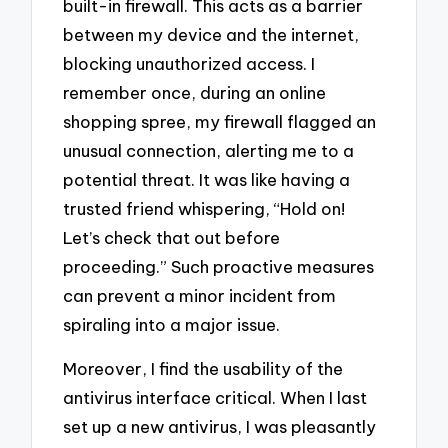
built-in firewall. This acts as a barrier
between my device and the internet,
blocking unauthorized access. I
remember once, during an online
shopping spree, my firewall flagged an
unusual connection, alerting me to a
potential threat. It was like having a
trusted friend whispering, “Hold on!
Let’s check that out before
proceeding.” Such proactive measures
can prevent a minor incident from
spiraling into a major issue.
Moreover, I find the usability of the
antivirus interface critical. When I last
set up a new antivirus, I was pleasantly