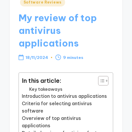
Posted
Software Reviews
in
My review of top
antivirus
applications
18/11/2024
9 minutes
In this article:
Key takeaways
Introduction to antivirus applications
Criteria for selecting antivirus
software
Overview of top antivirus
applications