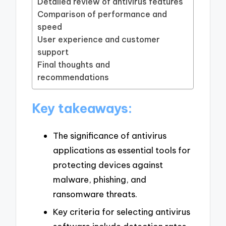
Detailed review of antivirus features
Comparison of performance and
speed
User experience and customer
support
Final thoughts and
recommendations
Key takeaways:
The significance of antivirus
applications as essential tools for
protecting devices against
malware, phishing, and
ransomware threats.
Key criteria for selecting antivirus