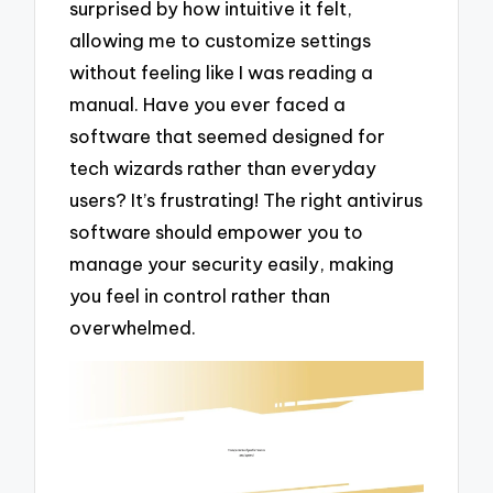
surprised by how intuitive it felt,
allowing me to customize settings
without feeling like I was reading a
manual. Have you ever faced a
software that seemed designed for
tech wizards rather than everyday
users? It’s frustrating! The right antivirus
software should empower you to
manage your security easily, making
you feel in control rather than
overwhelmed.