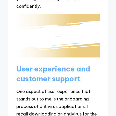
confidently.
User experience and
customer support
One aspect of user experience that
stands out to me is the onboarding
process of antivirus applications. I
recall downloading an antivirus for the