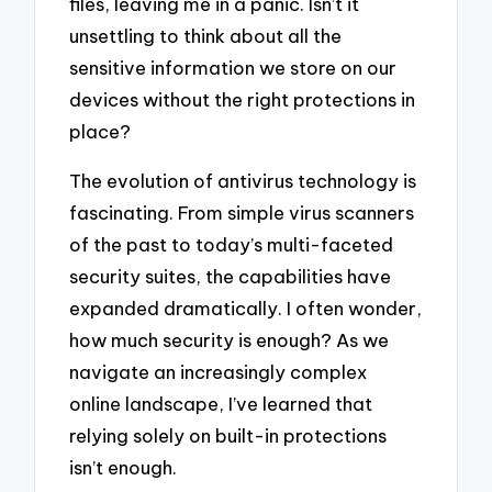
files, leaving me in a panic. Isn’t it
unsettling to think about all the
sensitive information we store on our
devices without the right protections in
place?
The evolution of antivirus technology is
fascinating. From simple virus scanners
of the past to today’s multi-faceted
security suites, the capabilities have
expanded dramatically. I often wonder,
how much security is enough? As we
navigate an increasingly complex
online landscape, I’ve learned that
relying solely on built-in protections
isn’t enough.