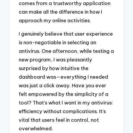
comes from a trustworthy application
can make all the difference in how I
approach my online activities.
I genuinely believe that user experience
is non-negotiable in selecting an
antivirus. One afternoon, while testing a
new program, I was pleasantly
surprised by how intuitive the
dashboard was—everything I needed
was just a click away. Have you ever
felt empowered by the simplicity of a
tool? That’s what I want in my antivirus:
efficiency without complications. It’s
vital that users feel in control, not
overwhelmed.