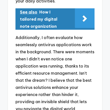
your daily activities.
See also
How I
tailored my digital
note organization
Additionally, I often evaluate how
seamlessly antivirus applications work
in the background. There were moments
when I didn’t even notice one
application was running, thanks to its
efficient resource management. Isn’t
that the dream? I believe that the best
antivirus solutions enhance your
experience rather than hinder it,
providing an invisible shield that lets
you navigate the digital world