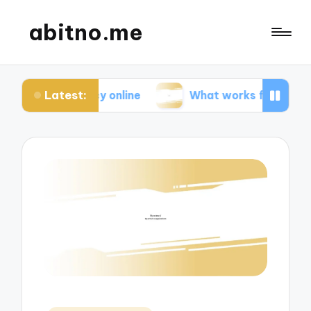
abitno.me
Latest:
ivacy online
What works for me in online learnin