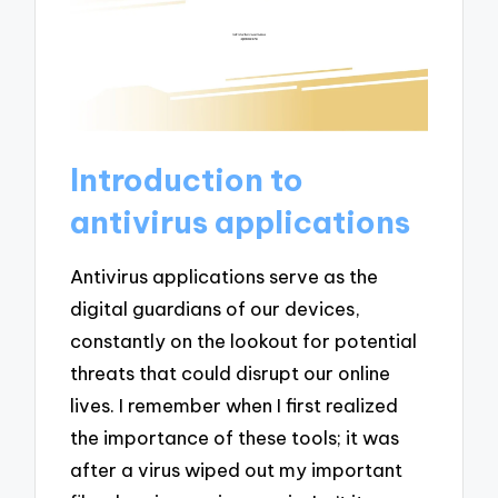
Introduction to
antivirus applications
Antivirus applications serve as the
digital guardians of our devices,
constantly on the lookout for potential
threats that could disrupt our online
lives. I remember when I first realized
the importance of these tools; it was
after a virus wiped out my important