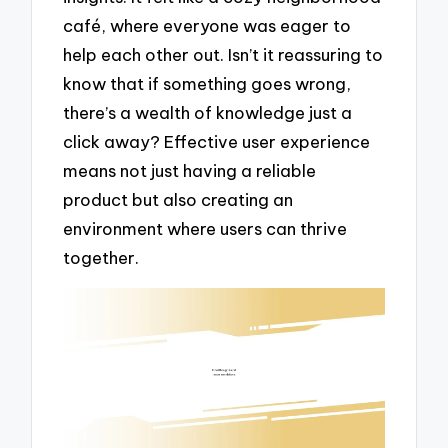
café, where everyone was eager to
help each other out. Isn’t it reassuring to
know that if something goes wrong,
there’s a wealth of knowledge just a
click away? Effective user experience
means not just having a reliable
product but also creating an
environment where users can thrive
together.