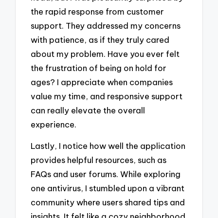
the rapid response from customer
support. They addressed my concerns
with patience, as if they truly cared
about my problem. Have you ever felt
the frustration of being on hold for
ages? I appreciate when companies
value my time, and responsive support
can really elevate the overall
experience.
Lastly, I notice how well the application
provides helpful resources, such as
FAQs and user forums. While exploring
one antivirus, I stumbled upon a vibrant
community where users shared tips and
insights. It felt like a cozy neighborhood