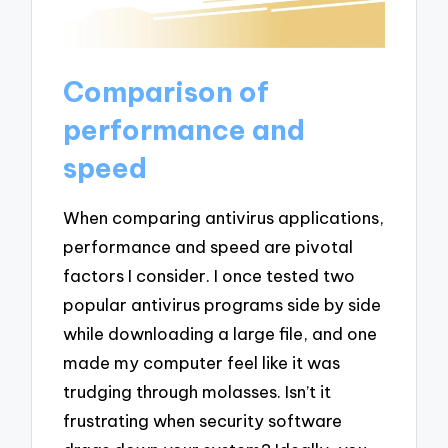
Comparison of
performance and
speed
When comparing antivirus applications,
performance and speed are pivotal
factors I consider. I once tested two
popular antivirus programs side by side
while downloading a large file, and one
made my computer feel like it was
trudging through molasses. Isn’t it
frustrating when security software