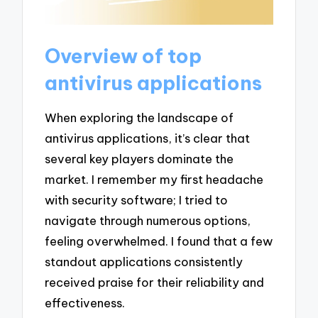
Overview of top
antivirus applications
When exploring the landscape of
antivirus applications, it’s clear that
several key players dominate the
market. I remember my first headache
with security software; I tried to
navigate through numerous options,
feeling overwhelmed. I found that a few
standout applications consistently
received praise for their reliability and
effectiveness.