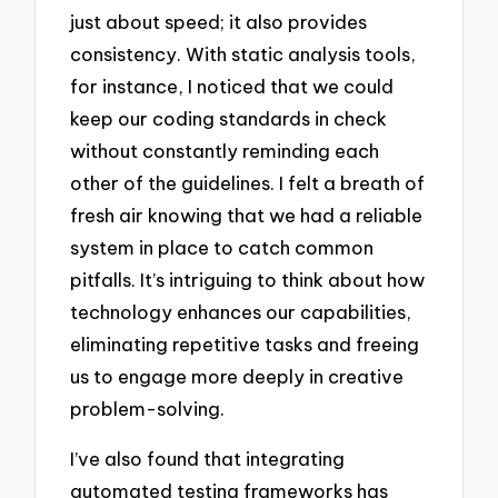
just about speed; it also provides
consistency. With static analysis tools,
for instance, I noticed that we could
keep our coding standards in check
without constantly reminding each
other of the guidelines. I felt a breath of
fresh air knowing that we had a reliable
system in place to catch common
pitfalls. It’s intriguing to think about how
technology enhances our capabilities,
eliminating repetitive tasks and freeing
us to engage more deeply in creative
problem-solving.
I’ve also found that integrating
automated testing frameworks has