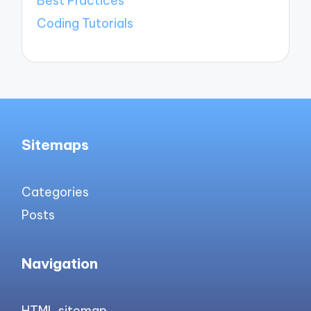
Best Practices
Coding Tutorials
Sitemaps
Categories
Posts
Navigation
HTML sitemap