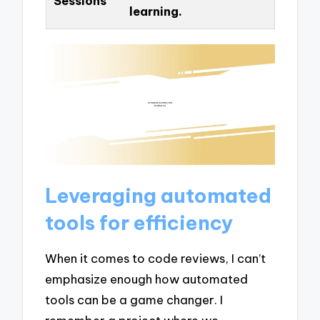
Sessions
learning.
Leveraging automated
tools for efficiency
When it comes to code reviews, I can’t
emphasize enough how automated
tools can be a game changer. I