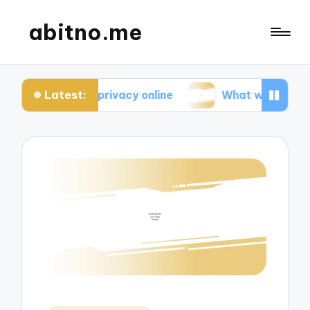
abitno.me
Latest:
 about privacy online
What works for me in onlin