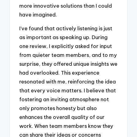
more innovative solutions than I could
have imagined.
I’ve found that actively listening is just
as important as speaking up. During
one review, I explicitly asked for input
from quieter team members, and to my
surprise, they offered unique insights we
had overlooked. This experience
resonated with me, reinforcing the idea
that every voice matters. I believe that
fostering an inviting atmosphere not
only promotes honesty but also
enhances the overall quality of our
work. When team members know they
can share their ideas or concerns