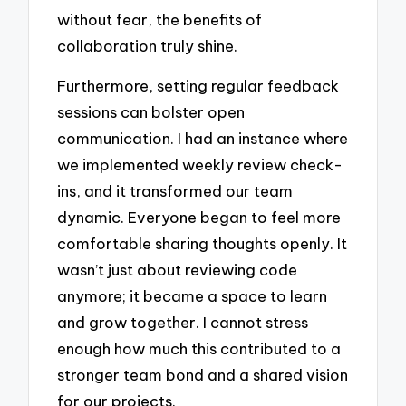
without fear, the benefits of
collaboration truly shine.
Furthermore, setting regular feedback
sessions can bolster open
communication. I had an instance where
we implemented weekly review check-
ins, and it transformed our team
dynamic. Everyone began to feel more
comfortable sharing thoughts openly. It
wasn’t just about reviewing code
anymore; it became a space to learn
and grow together. I cannot stress
enough how much this contributed to a
stronger team bond and a shared vision
for our projects.