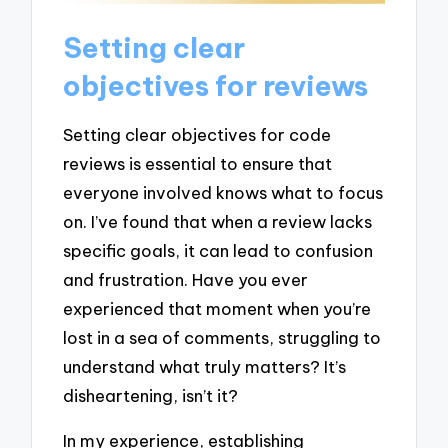
Setting clear
objectives for reviews
Setting clear objectives for code
reviews is essential to ensure that
everyone involved knows what to focus
on. I’ve found that when a review lacks
specific goals, it can lead to confusion
and frustration. Have you ever
experienced that moment when you’re
lost in a sea of comments, struggling to
understand what truly matters? It’s
disheartening, isn’t it?
In my experience, establishing