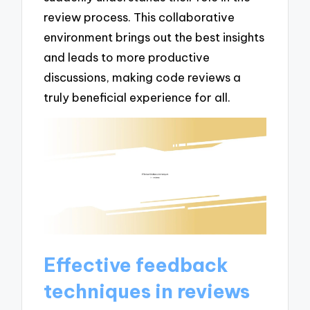
review process. This collaborative
environment brings out the best insights
and leads to more productive
discussions, making code reviews a
truly beneficial experience for all.
Effective feedback
techniques in reviews