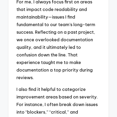
For me, I always focus first on areas
that impact code readability and
maintainability—issues I find
fundamental to our team’s long-term
success. Reflecting on a past project,
we once overlooked documentation
quality, and it ultimately led to
confusion down the line. That
experience taught me to make
documentation a top priority during
reviews.
I also find it helpful to categorize
improvement areas based on severity.
For instance, I often break down issues
into “blockers,” “critical,” and