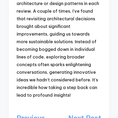
architecture or design patterns in each
review. A couple of times, I’ve found
that revisiting architectural decisions
brought about significant
improvements, guiding us towards
more sustainable solutions. Instead of
becoming bogged down in individual
lines of code, exploring broader
concepts often sparks enlightening
conversations, generating innovative
ideas we hadn’t considered before. It’s
incredible how taking a step back can
lead to profound insights!
Post
Previous
Next Post