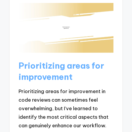
Prioritizing areas for
improvement
Prioritizing areas for improvement in
code reviews can sometimes feel
overwhelming, but I’ve learned to
identify the most critical aspects that
can genuinely enhance our workflow.