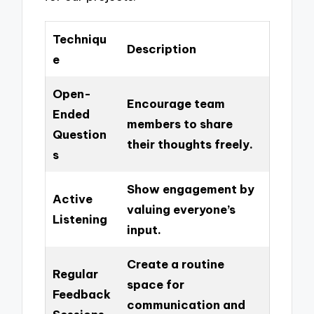
Techniqu
Description
e
Open-
Encourage team
Ended
members to share
Question
their thoughts freely.
s
Show engagement by
Active
valuing everyone’s
Listening
input.
Create a routine
Regular
space for
Feedback
communication and