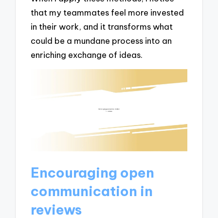
that my teammates feel more invested
in their work, and it transforms what
could be a mundane process into an
enriching exchange of ideas.
Encouraging open
communication in
reviews