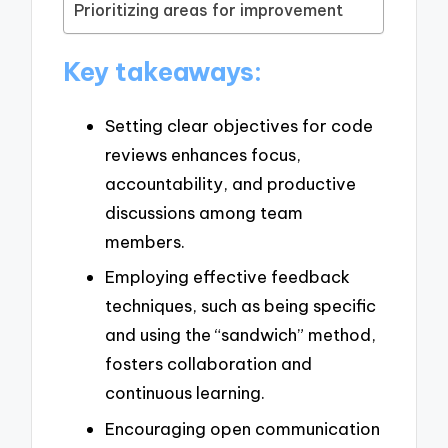
Prioritizing areas for improvement
Key takeaways:
Setting clear objectives for code
reviews enhances focus,
accountability, and productive
discussions among team
members.
Employing effective feedback
techniques, such as being specific
and using the “sandwich” method,
fosters collaboration and
continuous learning.
Encouraging open communication