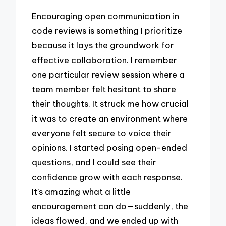
Encouraging open communication in
code reviews is something I prioritize
because it lays the groundwork for
effective collaboration. I remember
one particular review session where a
team member felt hesitant to share
their thoughts. It struck me how crucial
it was to create an environment where
everyone felt secure to voice their
opinions. I started posing open-ended
questions, and I could see their
confidence grow with each response.
It’s amazing what a little
encouragement can do—suddenly, the
ideas flowed, and we ended up with