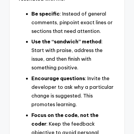
Be specific
: Instead of general
comments, pinpoint exact lines or
sections that need attention.
Use the “sandwich” method
:
Start with praise, address the
issue, and then finish with
something positive.
Encourage questions
: Invite the
developer to ask why a particular
change is suggested. This
promotes learning.
Focus on the code, not the
coder
: Keep the feedback
objective to avoid personal