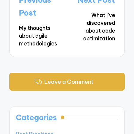
navigation
Post
What I’ve
discovered
My thoughts
about code
about agile
optimization
methodologies
Leave a Comment
Categories