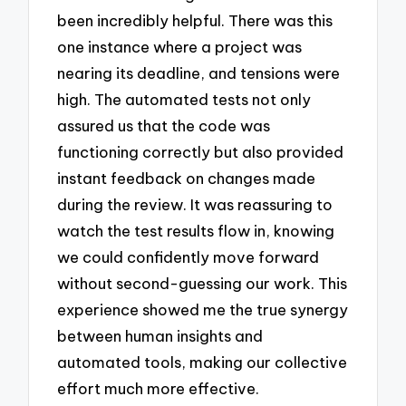
been incredibly helpful. There was this
one instance where a project was
nearing its deadline, and tensions were
high. The automated tests not only
assured us that the code was
functioning correctly but also provided
instant feedback on changes made
during the review. It was reassuring to
watch the test results flow in, knowing
we could confidently move forward
without second-guessing our work. This
experience showed me the true synergy
between human insights and
automated tools, making our collective
effort much more effective.