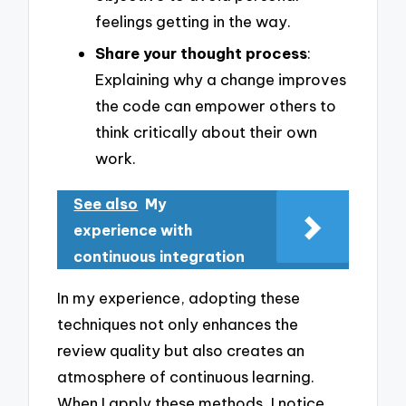
feelings getting in the way.
Share your thought process
:
Explaining why a change improves
the code can empower others to
think critically about their own
work.
See also
My
experience with
continuous integration
In my experience, adopting these
techniques not only enhances the
review quality but also creates an
atmosphere of continuous learning.
When I apply these methods, I notice