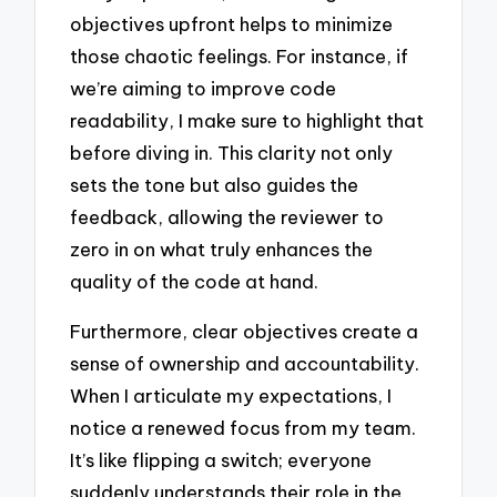
objectives upfront helps to minimize
those chaotic feelings. For instance, if
we’re aiming to improve code
readability, I make sure to highlight that
before diving in. This clarity not only
sets the tone but also guides the
feedback, allowing the reviewer to
zero in on what truly enhances the
quality of the code at hand.
Furthermore, clear objectives create a
sense of ownership and accountability.
When I articulate my expectations, I
notice a renewed focus from my team.
It’s like flipping a switch; everyone
suddenly understands their role in the