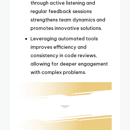
through active listening and
regular feedback sessions
strengthens team dynamics and
promotes innovative solutions.
Leveraging automated tools
improves efficiency and
consistency in code reviews,
allowing for deeper engagement
with complex problems.