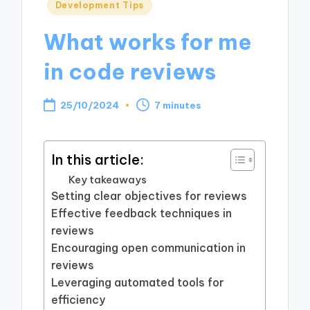
Posted
Development Tips
in
What works for me
in code reviews
25/10/2024
7 minutes
In this article:
Key takeaways
Setting clear objectives for reviews
Effective feedback techniques in
reviews
Encouraging open communication in
reviews
Leveraging automated tools for
efficiency