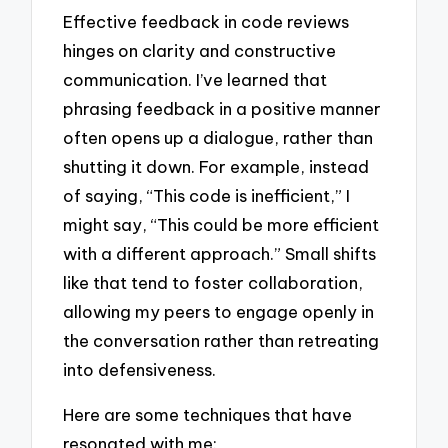
Effective feedback in code reviews
hinges on clarity and constructive
communication. I’ve learned that
phrasing feedback in a positive manner
often opens up a dialogue, rather than
shutting it down. For example, instead
of saying, “This code is inefficient,” I
might say, “This could be more efficient
with a different approach.” Small shifts
like that tend to foster collaboration,
allowing my peers to engage openly in
the conversation rather than retreating
into defensiveness.
Here are some techniques that have
resonated with me: