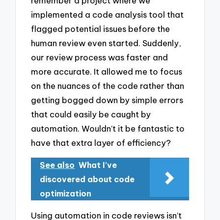
remember a project where we
implemented a code analysis tool that
flagged potential issues before the
human review even started. Suddenly,
our review process was faster and
more accurate. It allowed me to focus
on the nuances of the code rather than
getting bogged down by simple errors
that could easily be caught by
automation. Wouldn’t it be fantastic to
have that extra layer of efficiency?
See also
What I've
discovered about code
optimization
Using automation in code reviews isn’t