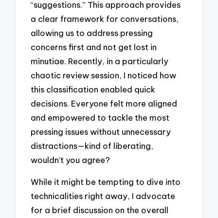
“suggestions.” This approach provides
a clear framework for conversations,
allowing us to address pressing
concerns first and not get lost in
minutiae. Recently, in a particularly
chaotic review session, I noticed how
this classification enabled quick
decisions. Everyone felt more aligned
and empowered to tackle the most
pressing issues without unnecessary
distractions—kind of liberating,
wouldn’t you agree?
While it might be tempting to dive into
technicalities right away, I advocate
for a brief discussion on the overall