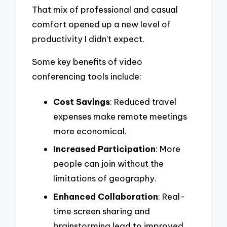
That mix of professional and casual
comfort opened up a new level of
productivity I didn’t expect.
Some key benefits of video
conferencing tools include:
Cost Savings
: Reduced travel
expenses make remote meetings
more economical.
Increased Participation
: More
people can join without the
limitations of geography.
Enhanced Collaboration
: Real-
time screen sharing and
brainstorming lead to improved