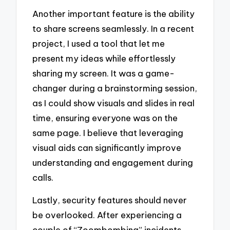
Another important feature is the ability
to share screens seamlessly. In a recent
project, I used a tool that let me
present my ideas while effortlessly
sharing my screen. It was a game-
changer during a brainstorming session,
as I could show visuals and slides in real
time, ensuring everyone was on the
same page. I believe that leveraging
visual aids can significantly improve
understanding and engagement during
calls.
Lastly, security features should never
be overlooked. After experiencing a
couple of “Zoombombing” incidents