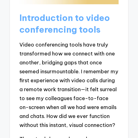
Introduction to video
conferencing tools
Video conferencing tools have truly
transformed how we connect with one
another, bridging gaps that once
seemed insurmountable. I remember my
first experience with video calls during
a remote work transition—it felt surreal
to see my colleagues face-to-face
on-screen when all we had were emails
and chats. How did we ever function
without this instant, visual connection?