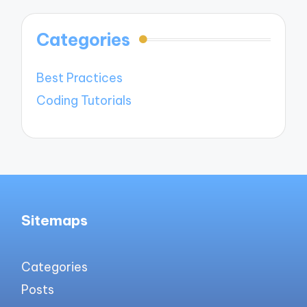
Categories
Best Practices
Coding Tutorials
Sitemaps
Categories
Posts