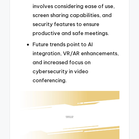
involves considering ease of use,
screen sharing capabilities, and
security features to ensure
productive and safe meetings.
Future trends point to AI
integration, VR/AR enhancements,
and increased focus on
cybersecurity in video
conferencing.