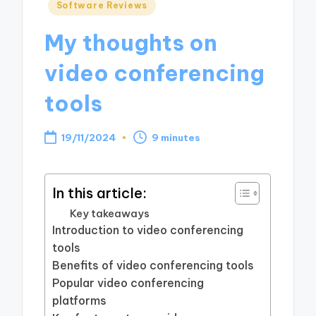
Posted
Software Reviews
in
My thoughts on
video conferencing
tools
19/11/2024
9 minutes
In this article:
Key takeaways
Introduction to video conferencing
tools
Benefits of video conferencing tools
Popular video conferencing
platforms