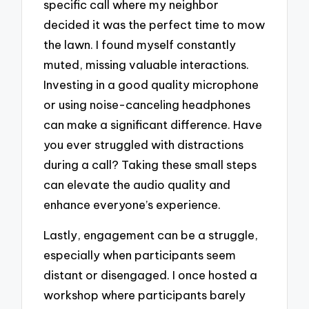
specific call where my neighbor
decided it was the perfect time to mow
the lawn. I found myself constantly
muted, missing valuable interactions.
Investing in a good quality microphone
or using noise-canceling headphones
can make a significant difference. Have
you ever struggled with distractions
during a call? Taking these small steps
can elevate the audio quality and
enhance everyone’s experience.
Lastly, engagement can be a struggle,
especially when participants seem
distant or disengaged. I once hosted a
workshop where participants barely