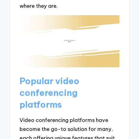
where they are.
Popular video
conferencing
platforms
Video conferencing platforms have
become the go-to solution for many,
each offering unique features that suit