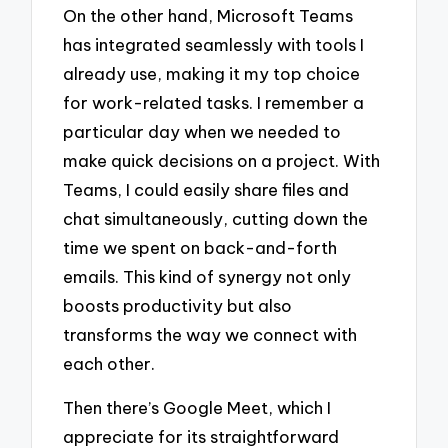
On the other hand, Microsoft Teams
has integrated seamlessly with tools I
already use, making it my top choice
for work-related tasks. I remember a
particular day when we needed to
make quick decisions on a project. With
Teams, I could easily share files and
chat simultaneously, cutting down the
time we spent on back-and-forth
emails. This kind of synergy not only
boosts productivity but also
transforms the way we connect with
each other.
Then there’s Google Meet, which I
appreciate for its straightforward