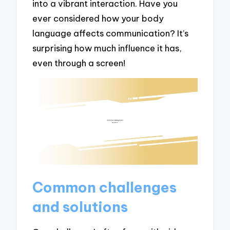
into a vibrant interaction. Have you
ever considered how your body
language affects communication? It’s
surprising how much influence it has,
even through a screen!
Common challenges
and solutions