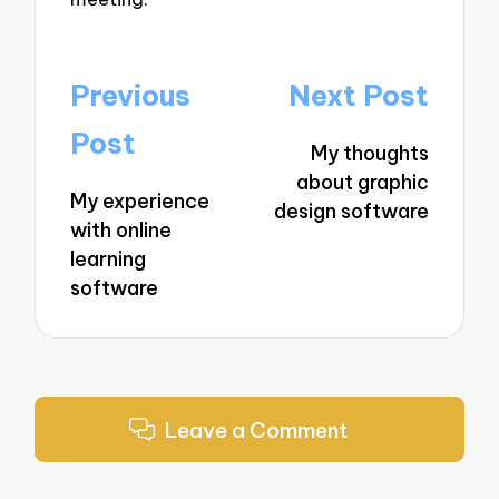
Post
Previous
Next Post
navigation
Post
My thoughts
about graphic
My experience
design software
with online
learning
software
Leave a Comment