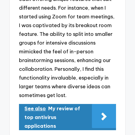
different needs. For instance, when I
started using Zoom for team meetings,
I was captivated by its breakout room
feature. The ability to split into smaller
groups for intensive discussions
mimicked the feel of in-person
brainstorming sessions, enhancing our
collaboration. Personally, I find this
functionality invaluable, especially in
larger teams where diverse ideas can
sometimes get lost.
See also
My review of
top antivirus
applications