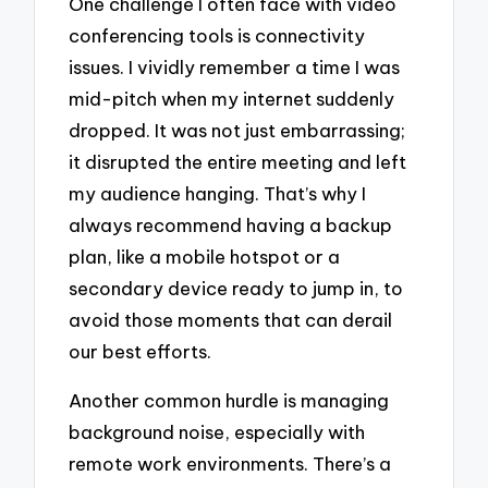
One challenge I often face with video
conferencing tools is connectivity
issues. I vividly remember a time I was
mid-pitch when my internet suddenly
dropped. It was not just embarrassing;
it disrupted the entire meeting and left
my audience hanging. That’s why I
always recommend having a backup
plan, like a mobile hotspot or a
secondary device ready to jump in, to
avoid those moments that can derail
our best efforts.
Another common hurdle is managing
background noise, especially with
remote work environments. There’s a