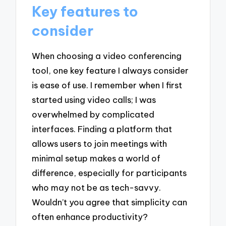
Key features to
consider
When choosing a video conferencing
tool, one key feature I always consider
is ease of use. I remember when I first
started using video calls; I was
overwhelmed by complicated
interfaces. Finding a platform that
allows users to join meetings with
minimal setup makes a world of
difference, especially for participants
who may not be as tech-savvy.
Wouldn’t you agree that simplicity can
often enhance productivity?