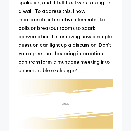
spoke up, and it felt like I was talking to
a wall. To address this, I now
incorporate interactive elements like
polls or breakout rooms to spark
conversation. It’s amazing how a simple
question can light up a discussion. Don’t
you agree that fostering interaction
can transform a mundane meeting into
a memorable exchange?