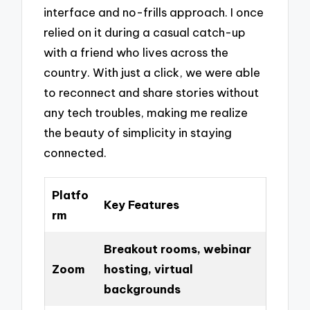
interface and no-frills approach. I once
relied on it during a casual catch-up
with a friend who lives across the
country. With just a click, we were able
to reconnect and share stories without
any tech troubles, making me realize
the beauty of simplicity in staying
connected.
Platfo
Key Features
rm
Breakout rooms, webinar
Zoom
hosting, virtual
backgrounds