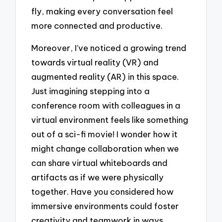
fly, making every conversation feel
more connected and productive.
Moreover, I’ve noticed a growing trend
towards virtual reality (VR) and
augmented reality (AR) in this space.
Just imagining stepping into a
conference room with colleagues in a
virtual environment feels like something
out of a sci-fi movie! I wonder how it
might change collaboration when we
can share virtual whiteboards and
artifacts as if we were physically
together. Have you considered how
immersive environments could foster
creativity and teamwork in ways