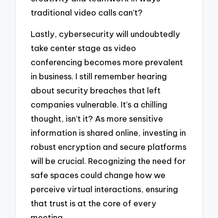
traditional video calls can’t?
Lastly, cybersecurity will undoubtedly
take center stage as video
conferencing becomes more prevalent
in business. I still remember hearing
about security breaches that left
companies vulnerable. It’s a chilling
thought, isn’t it? As more sensitive
information is shared online, investing in
robust encryption and secure platforms
will be crucial. Recognizing the need for
safe spaces could change how we
perceive virtual interactions, ensuring
that trust is at the core of every
meeting.