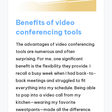
Benefits of video
conferencing tools
The advantages of video conferencing
tools are numerous and often
surprising. For me, one significant
benefit is the flexibility they provide. I
recall a busy week when I had back-to-
back meetings and struggled to fit
everything into my schedule. Being able
to pop into a video call from my
kitchen—wearing my favorite
sweatpants—made all the difference.