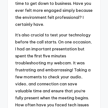
time to get down to business. Have you
ever felt more engaged simply because
the environment felt professional? I
certainly have.
It’s also crucial to test your technology
before the call starts. On one occasion,
I had an important presentation but
spent the first five minutes
troubleshooting my webcam. It was
frustrating and embarrassing! Taking a
few moments to check your audio,
video, and connection can save
valuable time and ensure that you’re
fully present when the meeting begins.
How often have you faced tech issues