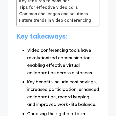
Key features to consider
Tips for effective video calls
Common challenges and solutions
Future trends in video conferencing
Key takeaways:
Video conferencing tools have
revolutionized communication,
enabling effective virtual
collaboration across distances.
Key benefits include cost savings,
increased participation, enhanced
collaboration, record keeping,
and improved work-life balance.
Choosing the right platform