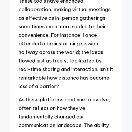
These tools have enhanced
collaboration, making virtual meetings
as effective as in-person gatherings,
sometimes even more so due to their
convenience. For instance, I once
attended a brainstorming session
halfway across the world; the ideas
flowed just as freely, facilitated by
real-time sharing and interaction. Isn’t it
remarkable how distance has become
less of a barrier?
As these platforms continue to evolve, I
often reflect on how they’ve
fundamentally changed our
communication landscape. The ability