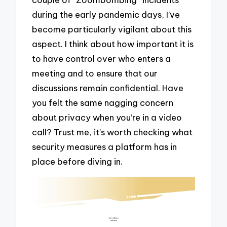
during the early pandemic days, I’ve
become particularly vigilant about this
aspect. I think about how important it is
to have control over who enters a
meeting and to ensure that our
discussions remain confidential. Have
you felt the same nagging concern
about privacy when you’re in a video
call? Trust me, it’s worth checking what
security measures a platform has in
place before diving in.