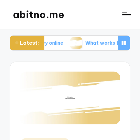
abitno.me
Latest:
ivacy online
What works for me in online learnin