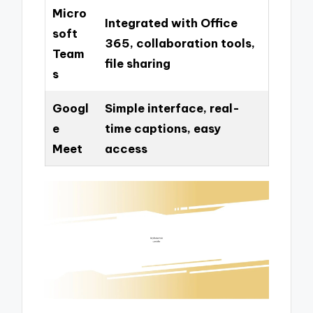
Micro
Integrated with Office
soft
365, collaboration tools,
Team
file sharing
s
Googl
Simple interface, real-
e
time captions, easy
Meet
access