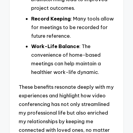
project outcomes.
Record Keeping
: Many tools allow
for meetings to be recorded for
future reference.
Work-Life Balance
: The
convenience of home-based
meetings can help maintain a
healthier work-life dynamic.
These benefits resonate deeply with my
experiences and highlight how video
conferencing has not only streamlined
my professional life but also enriched
my relationships by keeping me
connected with loved ones, no matter