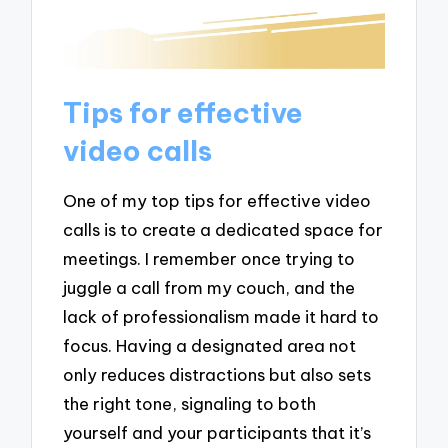
Tips for effective
video calls
One of my top tips for effective video
calls is to create a dedicated space for
meetings. I remember once trying to
juggle a call from my couch, and the
lack of professionalism made it hard to
focus. Having a designated area not
only reduces distractions but also sets
the right tone, signaling to both
yourself and your participants that it’s