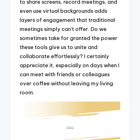
to share screens, record meetings, and
even use virtual backgrounds adds
layers of engagement that traditional
meetings simply can’t offer. Do we
sometimes take for granted the power
these tools give us to unite and
collaborate effortlessly? I certainly
appreciate it, especially on days when I
can meet with friends or colleagues
over coffee without leaving my living
room.