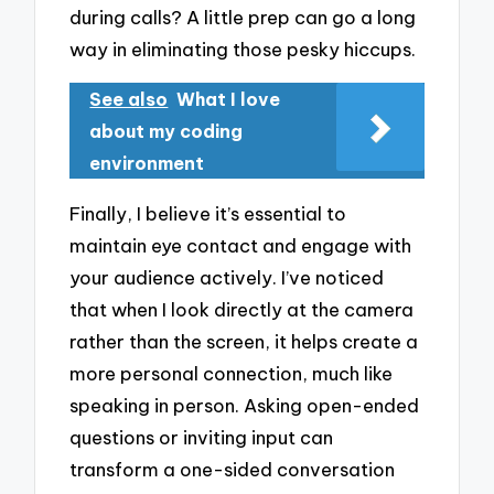
during calls? A little prep can go a long
way in eliminating those pesky hiccups.
See also
What I love
about my coding
environment
Finally, I believe it’s essential to
maintain eye contact and engage with
your audience actively. I’ve noticed
that when I look directly at the camera
rather than the screen, it helps create a
more personal connection, much like
speaking in person. Asking open-ended
questions or inviting input can
transform a one-sided conversation