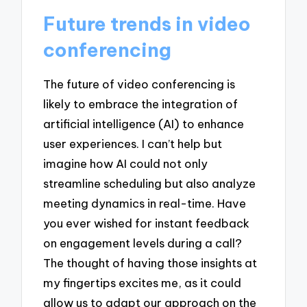
Future trends in video
conferencing
The future of video conferencing is
likely to embrace the integration of
artificial intelligence (AI) to enhance
user experiences. I can’t help but
imagine how AI could not only
streamline scheduling but also analyze
meeting dynamics in real-time. Have
you ever wished for instant feedback
on engagement levels during a call?
The thought of having those insights at
my fingertips excites me, as it could
allow us to adapt our approach on the